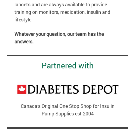
lancets and are always available to provide
training on monitors, medication, insulin and
lifestyle.
Whatever your question, our team has the
answers.
Partnered with
Canada’s Original One Stop Shop for Insulin
Pump Supplies est 2004