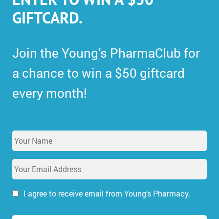
GIFTCARD.
Join the Young’s PharmaClub for
a chance to win a $50 giftcard
every month!
Y
o
u
E
r
m
N
a
a
i
I agree to receive email from Young’s Pharmacy.
m
l
e
A
*