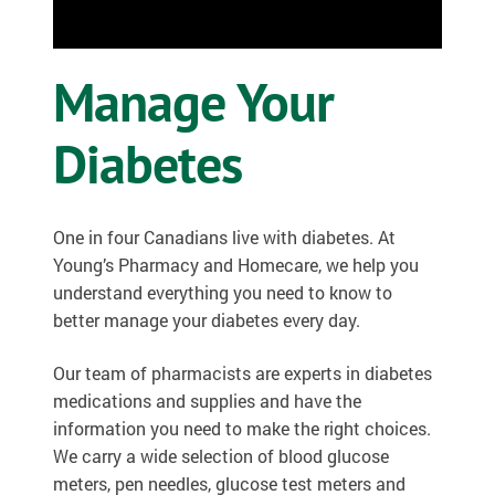
OSTOMY
Manage Your
VACCINATIONS
GIFT SHOP
Diabetes
CONTACT
One in four Canadians live with diabetes. At
CART
Young’s Pharmacy and Homecare, we help you
understand everything you need to know to
better manage your diabetes every day.
Our team of pharmacists are experts in diabetes
medications and supplies and have the
information you need to make the right choices.
We carry a wide selection of blood glucose
meters, pen needles, glucose test meters and