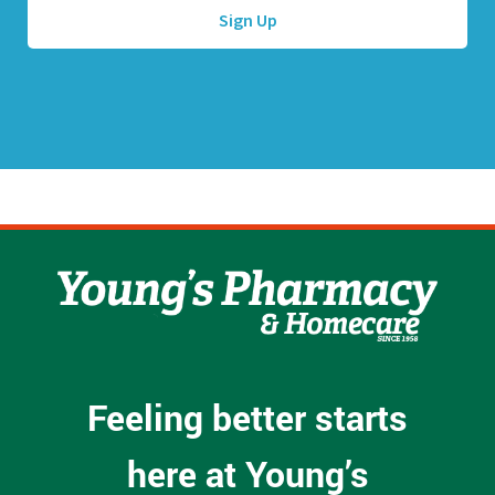
d
d
r
e
s
s
*
Feeling better starts
here at Young’s