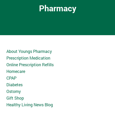
Pharmacy
About Youngs Pharmacy
Prescription Medication
Online Prescription Refills
Homecare
CPAP
Diabetes
Ostomy
Gift Shop
Healthy Living News Blog