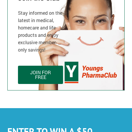
Stay informed on the
latest in medical,
homecare and life
products and enjoy
exclusive member-
only savings!
JOIN FOR
FREE
ENTER TO WIN A $50