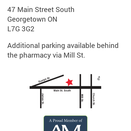
47 Main Street South
Georgetown ON
L7G 3G2
Additional parking available behind
the pharmacy via Mill St.