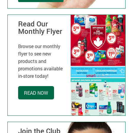
Read Our
Monthly Flyer
Browse our monthly
flyer to see new
products and
promotions available
in-store today!
READ NOW
Join the Club