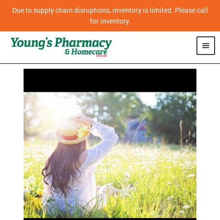
Due to supply chain disruptions, inventory is limited. Please call
for inventory.
SHOP
PHARMACY
HOMECARE
MOBILITY
CPAP
DIABETES