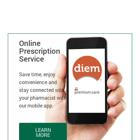
Online
Prescription
Service
Save time, enjoy
convenience and
stay connected with
your pharmacist with
our mobile app.
LEARN
MORE