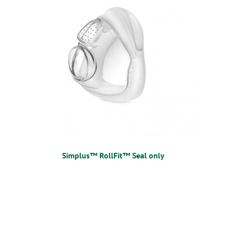
Simplus™ RollFit™ Seal only