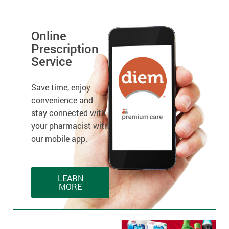
Online
Prescription
Service
Save time, enjoy
convenience and
stay connected with
your pharmacist with
our mobile app.
LEARN
MORE