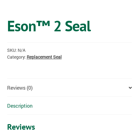
OSTOMY
Eson™ 2 Seal
VACCINATIONS
GIFT SHOP
SKU:
N/A
CONTACT
Category:
Replacement Seal
CART
Reviews (0)
Description
Reviews