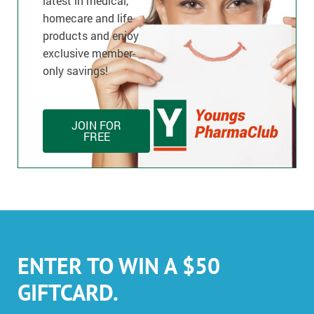
latest in medical,
homecare and life
products and enjoy
exclusive member-
only savings!
JOIN FOR
FREE
ENTER TO WIN A $50
GIFTCARD.