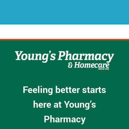
s
s
*
Feeling better starts
here at Young’s
Pharmacy