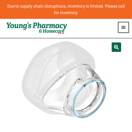
Due to supply chain disruptions, inventory is limited. Please call
for inventory.
SHOP
PHARMACY
HOMECARE
MOBILITY
CPAP
DIABETES