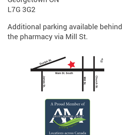
L7G 3G2
Additional parking available behind
the pharmacy via Mill St.