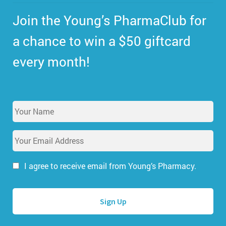
Join the Young’s PharmaClub for
a chance to win a $50 giftcard
every month!
Y
o
u
E
r
m
N
a
a
i
I agree to receive email from Young’s Pharmacy.
m
l
e
A
*
d
d
r
e