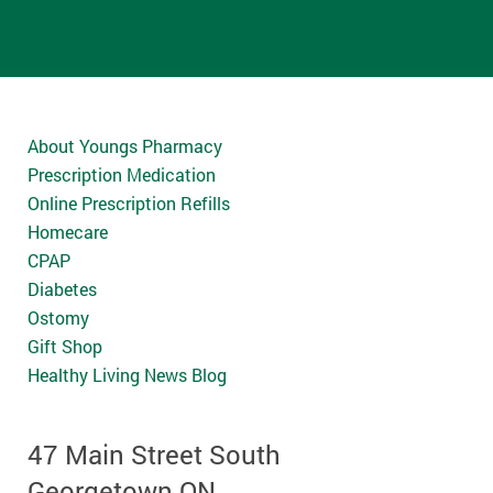
About Youngs Pharmacy
Prescription Medication
Online Prescription Refills
Homecare
CPAP
Diabetes
Ostomy
Gift Shop
Healthy Living News Blog
47 Main Street South
Georgetown ON