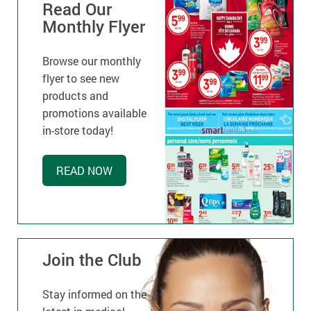
Read Our
Monthly Flyer
Browse our monthly
flyer to see new
products and
promotions available
in-store today!
READ NOW
Join the Club
Stay informed on the