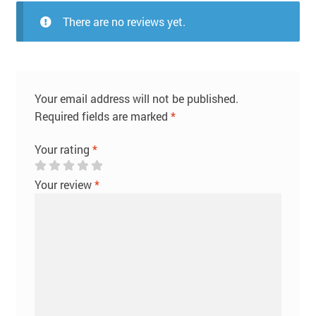
There are no reviews yet.
Your email address will not be published.
Required fields are marked
*
Your rating
*
Your review
*