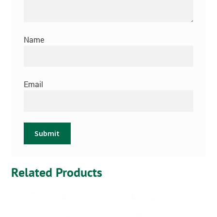
Name
Email
Related Products