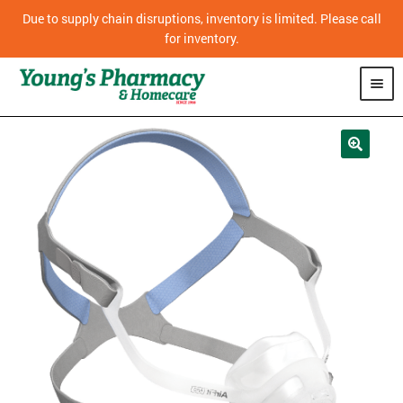
Due to supply chain disruptions, inventory is limited. Please call
for inventory.
SHOP
PHARMACY
HOMECARE
MOBILITY
CPAP
DIABETES