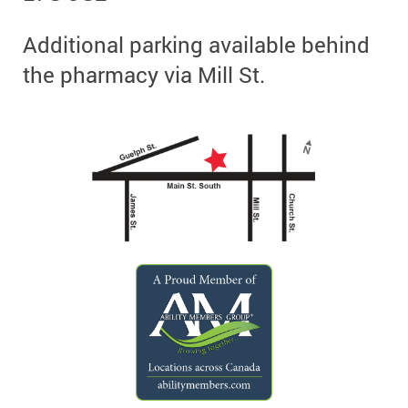
Additional parking available behind
the pharmacy via Mill St.