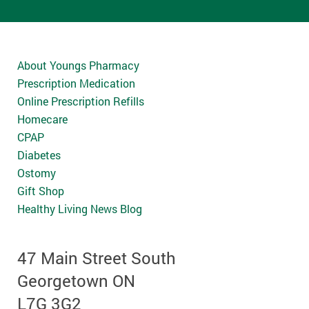
About Youngs Pharmacy
Prescription Medication
Online Prescription Refills
Homecare
CPAP
Diabetes
Ostomy
Gift Shop
Healthy Living News Blog
47 Main Street South
Georgetown ON
L7G 3G2