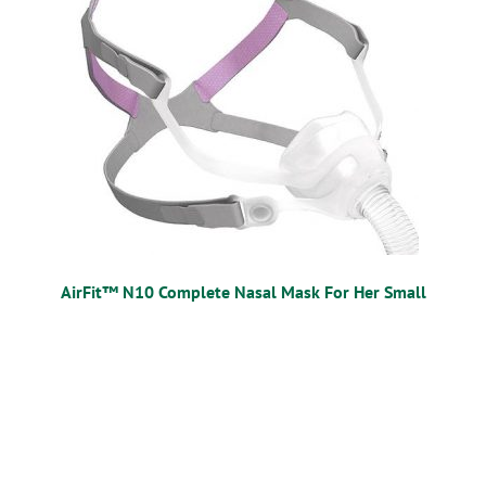
AirFit™ N10 Complete Nasal Mask For Her Small