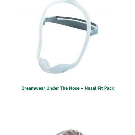
Dreamwear Under The Nose – Nasal Fit Pack