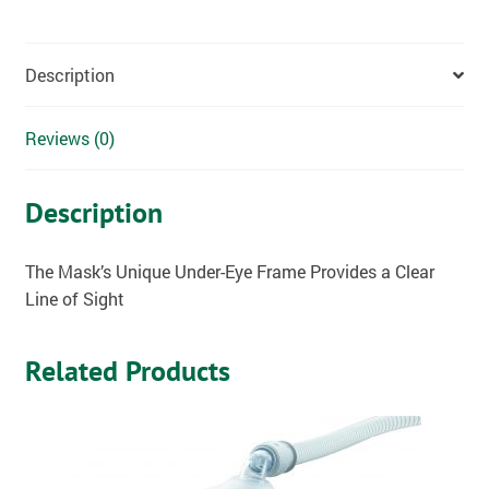
Description
Reviews (0)
Description
The Mask’s Unique Under-Eye Frame Provides a Clear
Line of Sight
Related Products