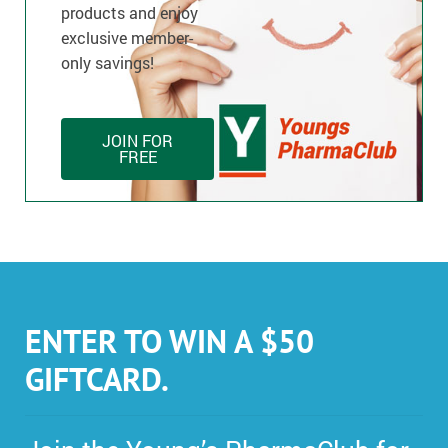
products and enjoy
exclusive member-
only savings!
JOIN FOR
FREE
ENTER TO WIN A $50
GIFTCARD.