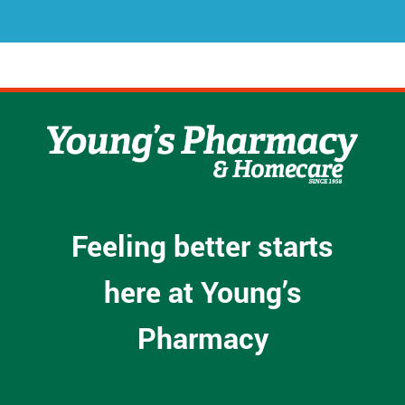
s
*
Feeling better starts
here at Young’s
Pharmacy