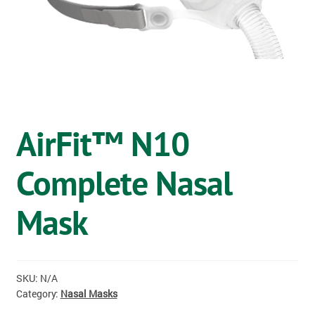
OSTOMY
VACCINATIONS
GIFT SHOP
CONTACT
AirFit™ N10
CART
Complete Nasal
Mask
SKU:
N/A
Category:
Nasal Masks