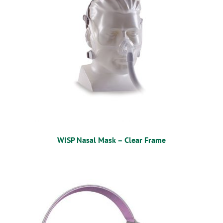
WISP Nasal Mask – Clear Frame