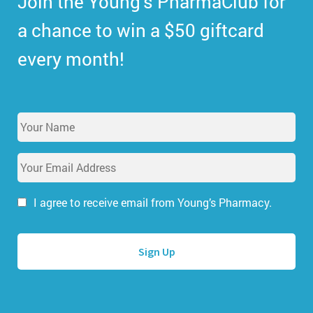
Join the Young’s PharmaClub for
a chance to win a $50 giftcard
every month!
Y
o
u
E
r
m
N
a
a
i
I agree to receive email from Young’s Pharmacy.
m
l
e
A
*
d
d
r
e
s