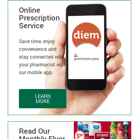
Online
Prescription
Service
Save time, enjoy
convenience and
stay connected with
your pharmacist with
our mobile app.
LEARN
MORE
Read Our
Monthly Flyer