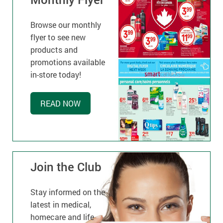
Browse our monthly
flyer to see new
products and
promotions available
in-store today!
READ NOW
Join the Club
Stay informed on the
latest in medical,
homecare and life