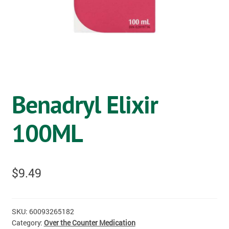
OSTOMY
VACCINATIONS
GIFT SHOP
CONTACT
Benadryl Elixir
CART
100ML
$
9.49
SKU:
60093265182
Category:
Over the Counter Medication