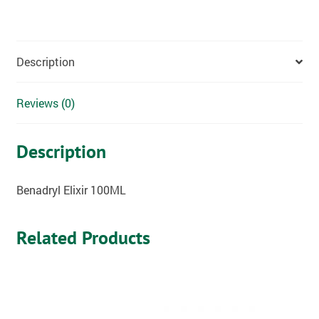
Description
Reviews (0)
Description
Benadryl Elixir 100ML
Related Products