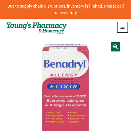
Due to supply chain disruptions, inventory is limited. Please call
for inventory.
SHOP
PHARMACY
HOMECARE
MOBILITY
CPAP
DIABETES