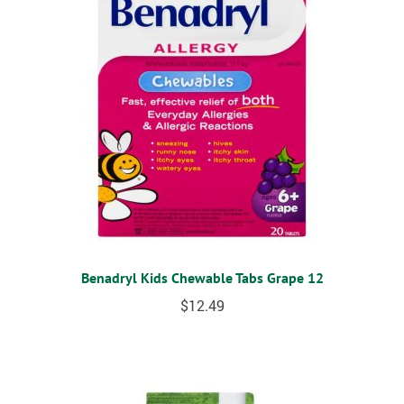
Benadryl Kids Chewable Tabs Grape 12
$
12.49