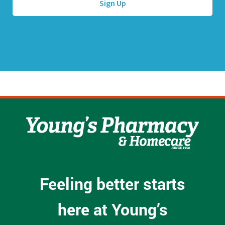
d
r
e
s
s
*
Feeling better starts
here at Young’s