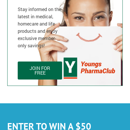
Stay informed on the
latest in medical,
homecare and life
products and enjoy
exclusive member-
only savings!
JOIN FOR
FREE
ENTER TO WIN A $50