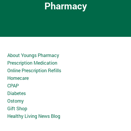
Pharmacy
About Youngs Pharmacy
Prescription Medication
Online Prescription Refills
Homecare
CPAP
Diabetes
Ostomy
Gift Shop
Healthy Living News Blog