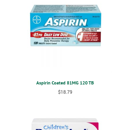
Aspirin Coated 81MG 120 TB
$
18.79