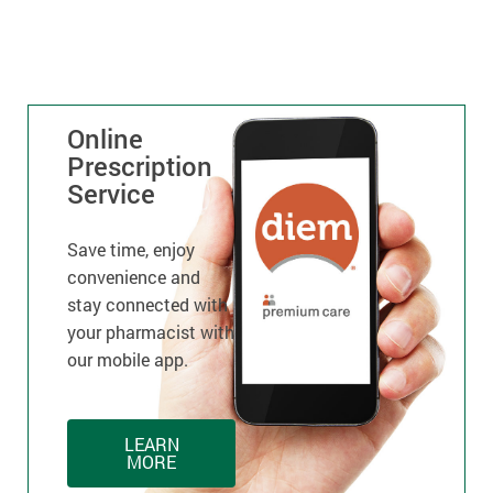
Online
Prescription
Service
Save time, enjoy
convenience and
stay connected with
your pharmacist with
our mobile app.
LEARN
MORE