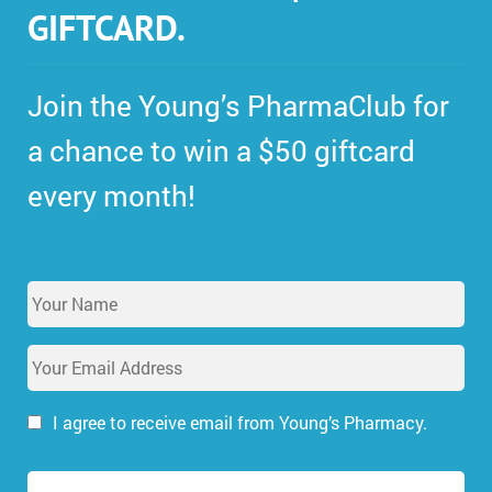
GIFTCARD.
Join the Young’s PharmaClub for
a chance to win a $50 giftcard
every month!
Y
o
u
E
r
m
N
a
a
i
I agree to receive email from Young’s Pharmacy.
m
l
e
A
*
d