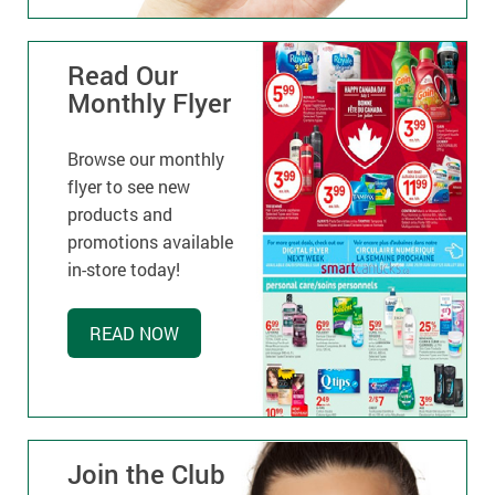
Read Our
Monthly Flyer
Browse our monthly
flyer to see new
products and
promotions available
in-store today!
READ NOW
Join the Club