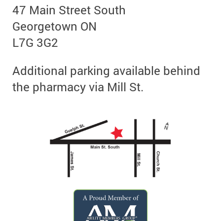
47 Main Street South
Georgetown ON
L7G 3G2
Additional parking available behind
the pharmacy via Mill St.