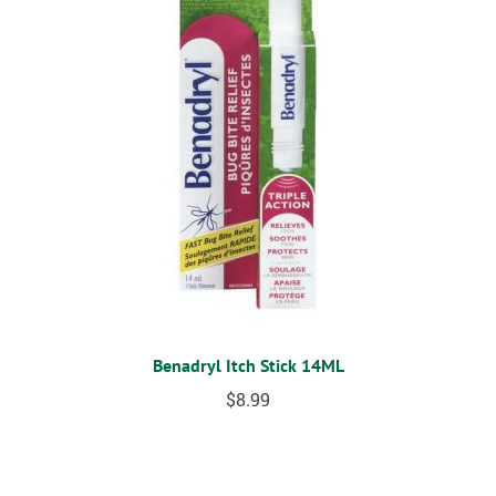
Benadryl Itch Stick 14ML
$
8.99