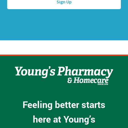
d
r
e
s
s
*
Feeling better starts
here at Young’s