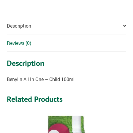
Description
Reviews (0)
Description
Benylin All In One – Child 100ml
Related Products