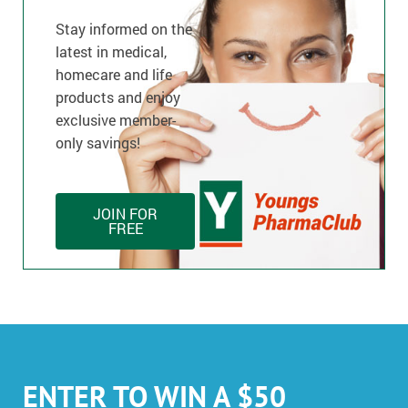
Stay informed on the
latest in medical,
homecare and life
products and enjoy
exclusive member-
only savings!
JOIN FOR
FREE
ENTER TO WIN A $50