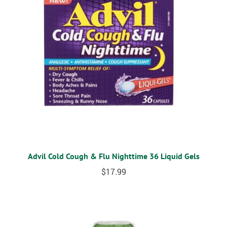
Advil Cold Cough & Flu Nighttime 36 Liquid Gels
$
17.99