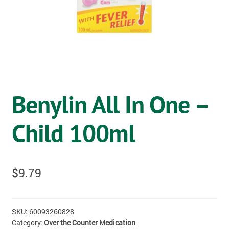
OSTOMY
VACCINATIONS
GIFT SHOP
CONTACT
Benylin All In One –
CART
Child 100ml
$
9.79
SKU:
60093260828
Category:
Over the Counter Medication