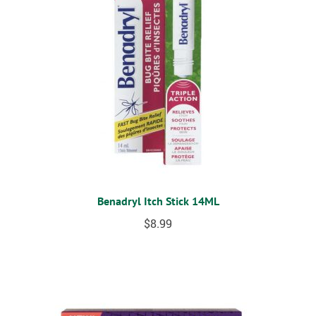
Benadryl Itch Stick 14ML
$
8.99