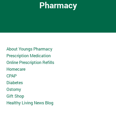
Pharmacy
About Youngs Pharmacy
Prescription Medication
Online Prescription Refills
Homecare
CPAP
Diabetes
Ostomy
Gift Shop
Healthy Living News Blog