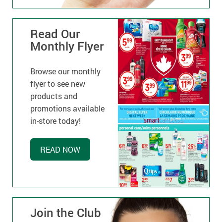
Read Our
Monthly Flyer
Browse our monthly
flyer to see new
products and
promotions available
in-store today!
READ NOW
Join the Club