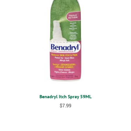
Benadryl Itch Spray 59ML
$
7.99