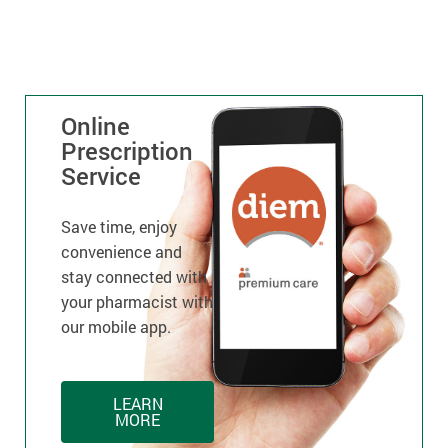
Online
Prescription
Service
Save time, enjoy
convenience and
stay connected with
your pharmacist with
our mobile app.
LEARN
MORE