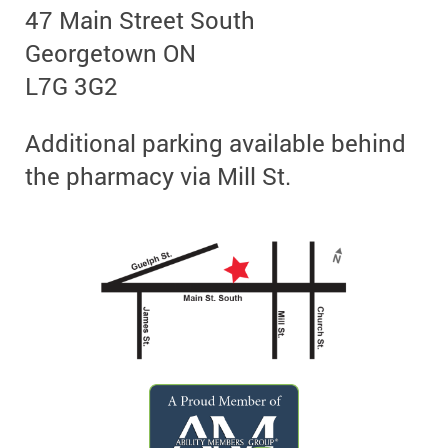
47 Main Street South
Georgetown ON
L7G 3G2
Additional parking available behind
the pharmacy via Mill St.