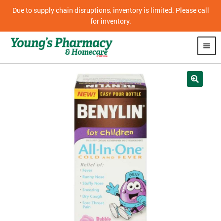
Due to supply chain disruptions, inventory is limited. Please call
for inventory.
SHOP
PHARMACY
HOMECARE
MOBILITY
CPAP
DIABETES