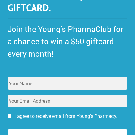
GIFTCARD.
Join the Young’s PharmaClub for
a chance to win a $50 giftcard
every month!
Y
o
u
E
r
m
N
a
a
i
I agree to receive email from Young’s Pharmacy.
m
l
e
A
*
d