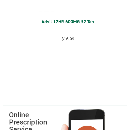
Advil 12HR 600MG 52 Tab
$
16.99
Online
Prescription
Service