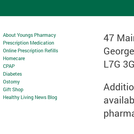
47 Mai
About Youngs Pharmacy
Prescription Medication
Georg
Online Prescription Refills
Homecare
L7G 3
CPAP
Diabetes
Ostomy
Additio
Gift Shop
availab
Healthy Living News Blog
pharmac