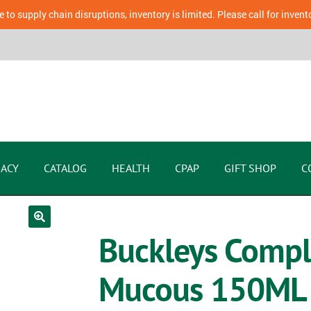
 to supply chain disruptions, inventory is limited. Please call for invent
ACY
CATALOG
HEALTH
CPAP
GIFT SHOP
C
Buckleys Compl
Mucous 150ML