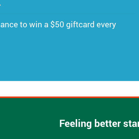
.
ance to win a $50 giftcard every
Feeling better st