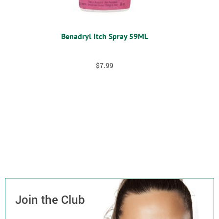
Benadryl Itch Spray 59ML
$
7.99
Join the Club