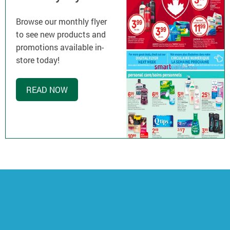
Browse our monthly flyer
to see new products and
promotions available in-
store today!
READ NOW