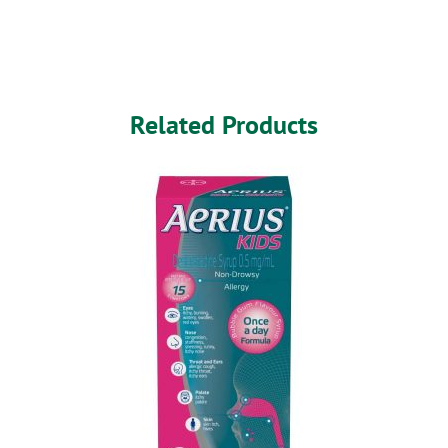
Related Products