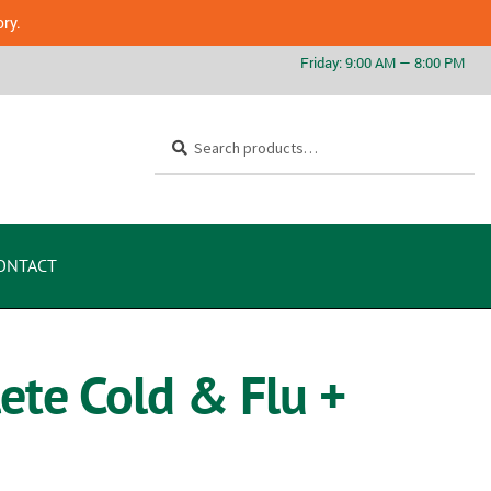
ory.
Search
ONTACT
ete Cold & Flu +