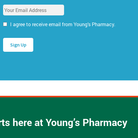
u
E
r
m
N
a
a
I agree to receive email from Young’s Pharmacy.
i
m
l
e
A
*
d
d
r
e
s
s
*
arts here at Young’s Pharmacy