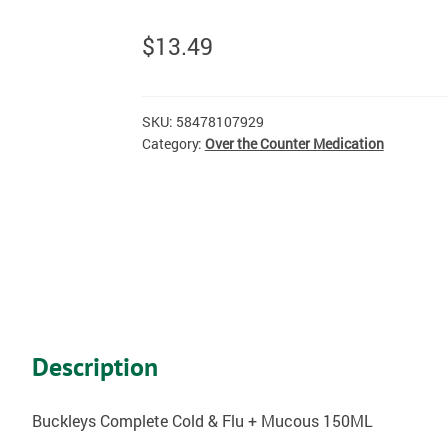
$
13.49
SKU:
58478107929
Category:
Over the Counter Medication
Description
Buckleys Complete Cold & Flu + Mucous 150ML