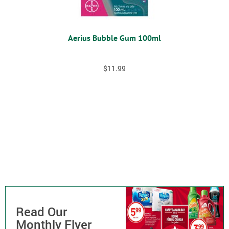
Aerius Bubble Gum 100ml
$
11.99
Read Our
Monthly Flyer