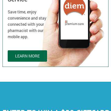
Save time, enjoy
convenience and stay
connected with your
pharmacist with our
mobile app.
LEARN MORE