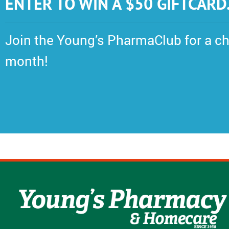
ENTER TO WIN A $50 GIFTCARD
Join the Young’s PharmaClub for a ch
month!