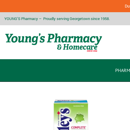
Due
YOUNG’S Pharmacy – Proudly serving Georgetown since 1958.
PHARM