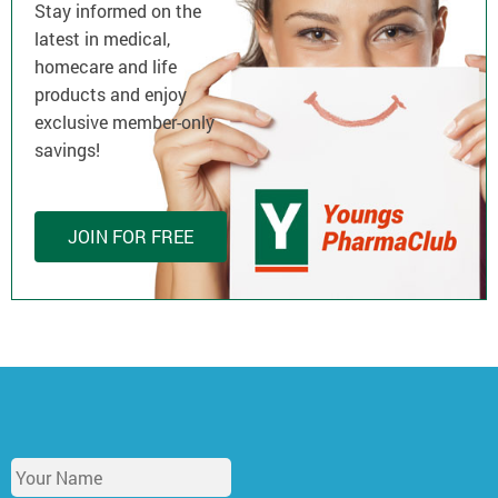
Stay informed on the
latest in medical,
homecare and life
products and enjoy
exclusive member-only
savings!
JOIN FOR FREE
Y
o