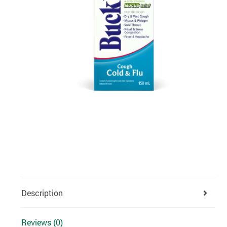
Description
Reviews (0)