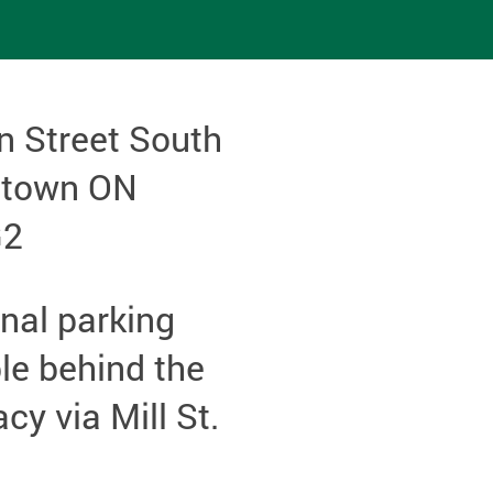
n Street South
etown ON
G2
nal parking
le behind the
y via Mill St.