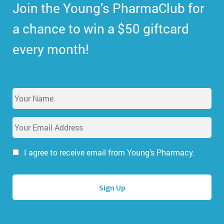
Join the Young’s PharmaClub for
a chance to win a $50 giftcard
every month!
Y
o
u
E
r
m
N
a
a
i
I agree to receive email from Young’s Pharmacy.
m
l
e
A
*
d
d
r
e
s