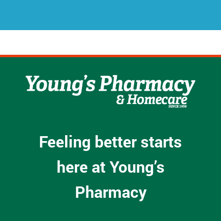
s
*
Feeling better starts
here at Young’s
Pharmacy