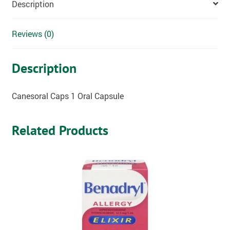
Description
Reviews (0)
Description
Canesoral Caps 1 Oral Capsule
Related Products