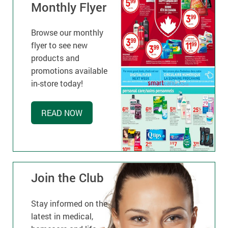
Monthly Flyer
Browse our monthly
flyer to see new
products and
promotions available
in-store today!
READ NOW
Join the Club
Stay informed on the
latest in medical,