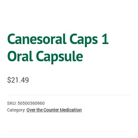
OSTOMY
VACCINATIONS
Canesoral Caps 1
GIFT SHOP
Oral Capsule
CONTACT
CART
$
21.49
SKU:
56500360960
Category:
Over the Counter Medication