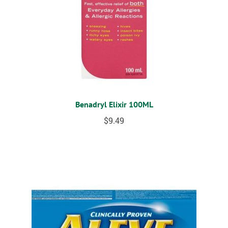
Benadryl Elixir 100ML
$
9.49