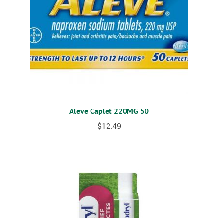
Aleve Caplet 220MG 50
$
12.49