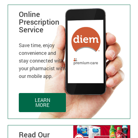
Online
Prescription
Service
Save time, enjoy
convenience and
stay connected with
your pharmacist with
our mobile app.
LEARN
MORE
Read Our