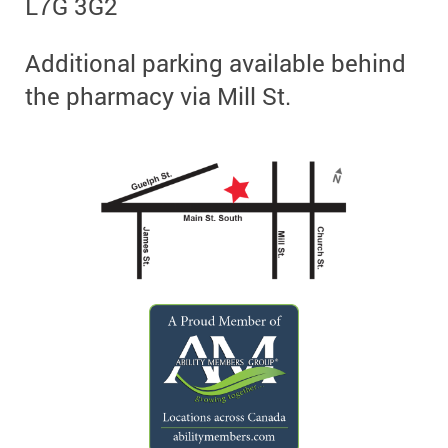
L7G 3G2
Additional parking available behind
the pharmacy via Mill St.