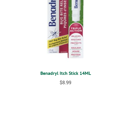
Benadryl Itch Stick 14ML
$
8.99