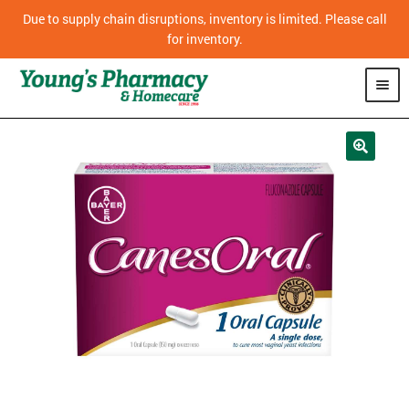
Due to supply chain disruptions, inventory is limited. Please call
for inventory.
SHOP
PHARMACY
HOMECARE
MOBILITY
CPAP
DIABETES