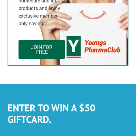
homecare and life
products and enjoy
exclusive member-
only savings!
JOIN FOR
FREE
ENTER TO WIN A $50
GIFTCARD.