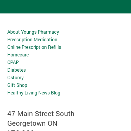
About Youngs Pharmacy
Prescription Medication
Online Prescription Refills
Homecare
CPAP
Diabetes
Ostomy
Gift Shop
Healthy Living News Blog
47 Main Street South
Georgetown ON