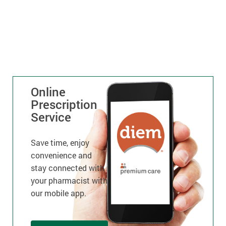
Online
Prescription
Service
Save time, enjoy
convenience and
stay connected with
your pharmacist with
our mobile app.