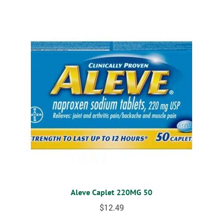
Aleve Caplet 220MG 50
$
12.49