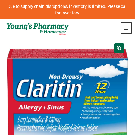
Due to supply chain disruptions, inventory is limited. Please call
for inventory.
SHOP
PHARMACY
HOMECARE
MOBILITY
CPAP
DIABETES