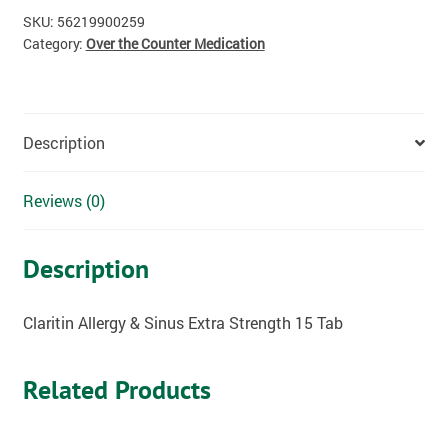
SKU:
56219900259
Category:
Over the Counter Medication
Description
Reviews (0)
Description
Claritin Allergy & Sinus Extra Strength 15 Tab
Related Products