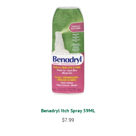
Benadryl Itch Spray 59ML
$
7.99