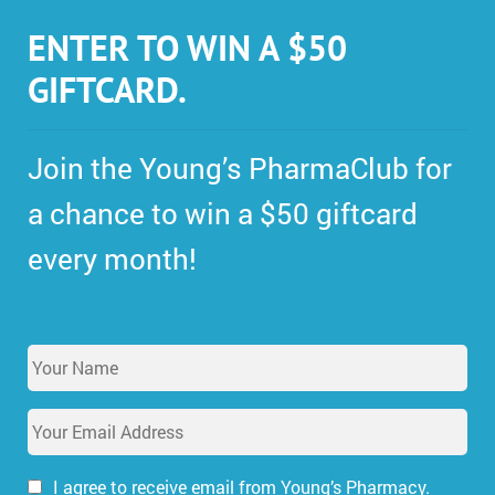
ENTER TO WIN A $50
GIFTCARD.
Join the Young’s PharmaClub for
a chance to win a $50 giftcard
every month!
Y
o
u
E
r
m
N
a
a
i
I agree to receive email from Young’s Pharmacy.
m