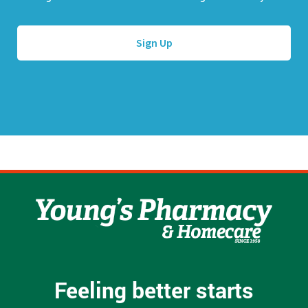
l
e
A
*
d
d
r
e
s
s
*
Feeling better starts