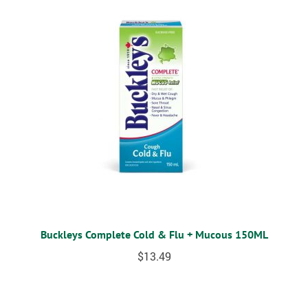
Buckleys Complete Cold & Flu + Mucous 150ML
$
13.49