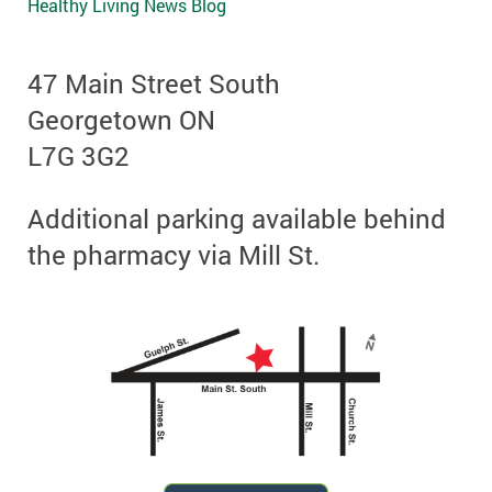
Healthy Living News Blog
47 Main Street South
Georgetown ON
L7G 3G2
Additional parking available behind
the pharmacy via Mill St.