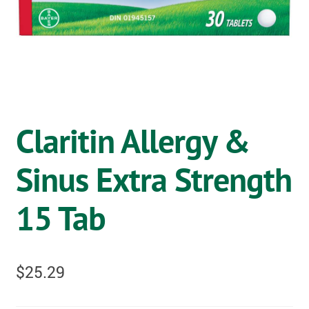
OSTOMY
VACCINATIONS
GIFT SHOP
CONTACT
Claritin Allergy &
CART
Sinus Extra Strength
15 Tab
$
25.29