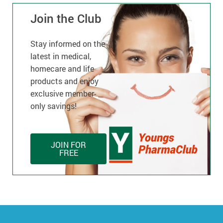
Join the Club
Stay informed on the
latest in medical,
homecare and life
products and enjoy
exclusive member-
only savings!
JOIN FOR
FREE