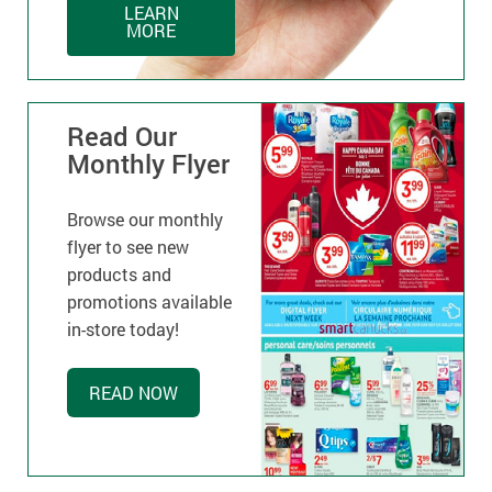
LEARN
MORE
Read Our
Monthly Flyer
Browse our monthly
flyer to see new
products and
promotions available
in-store today!
READ NOW