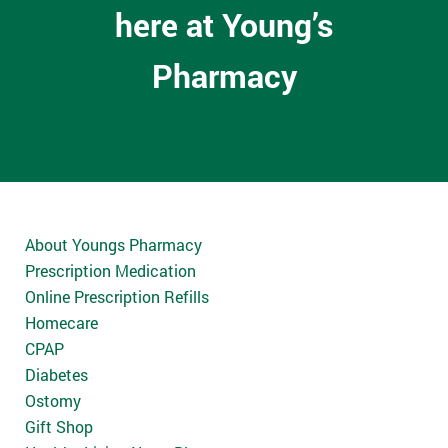
here at Young’s
Pharmacy
About Youngs Pharmacy
Prescription Medication
Online Prescription Refills
Homecare
CPAP
Diabetes
Ostomy
Gift Shop