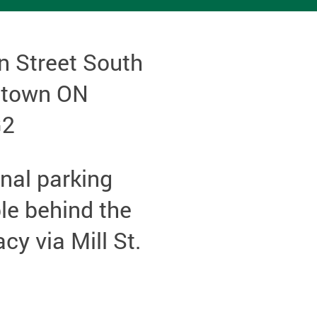
n Street South
etown ON
G2
nal parking
le behind the
y via Mill St.