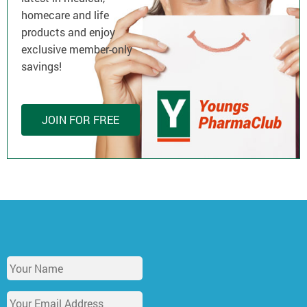
homecare and life
products and enjoy
exclusive member-only
savings!
JOIN FOR FREE
Y
o
u
E
r