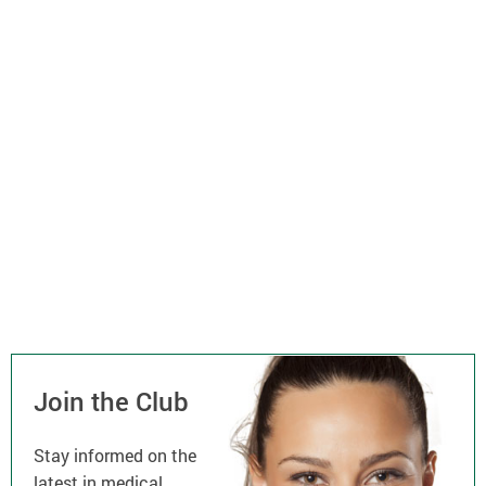
Join the Club
Stay informed on the
latest in medical,