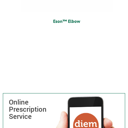
Eson™ Elbow
Online
Prescription
Service