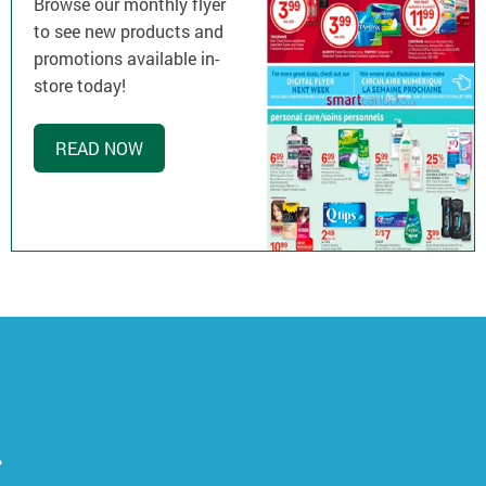
Browse our monthly flyer
to see new products and
promotions available in-
store today!
READ NOW
.