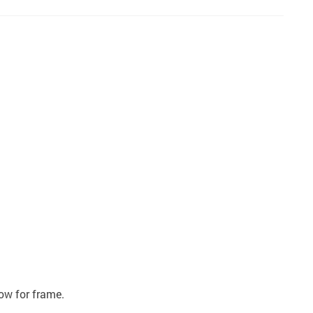
ow for frame.