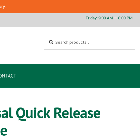
ory.
Search
ONTACT
l Quick Release
me