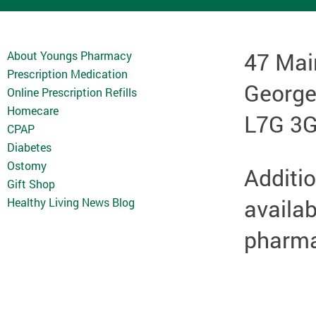
47 Mai
About Youngs Pharmacy
Prescription Medication
Georg
Online Prescription Refills
Homecare
L7G 3
CPAP
Diabetes
Ostomy
Additio
Gift Shop
availab
Healthy Living News Blog
pharmac