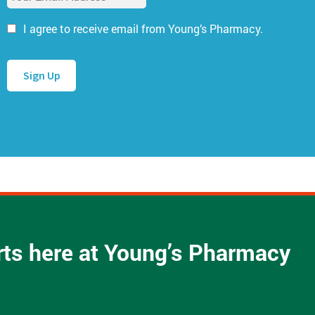
m
N
a
a
I agree to receive email from Young’s Pharmacy.
i
m
l
e
A
*
d
d
r
e
s
s
*
arts here at Young’s Pharmacy