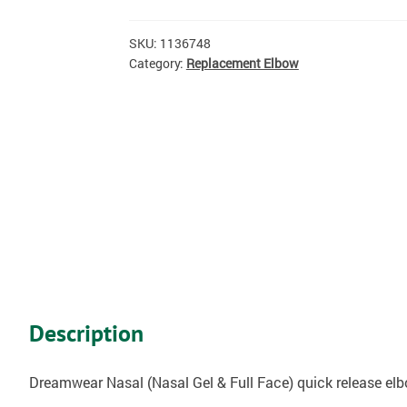
SKU:
1136748
Category:
Replacement Elbow
Description
Dreamwear Nasal (Nasal Gel & Full Face) quick release elb