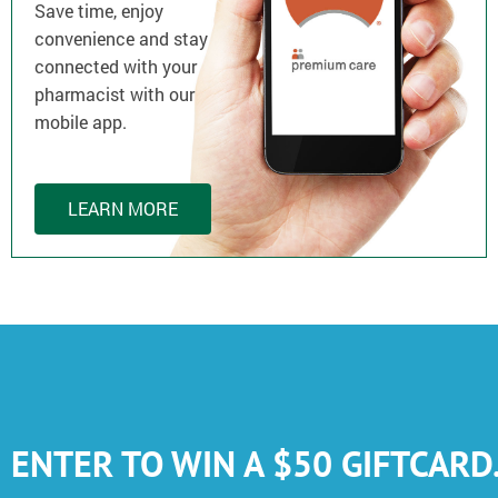
Save time, enjoy
convenience and stay
connected with your
pharmacist with our
mobile app.
LEARN MORE
ENTER TO WIN A $50 GIFTCARD