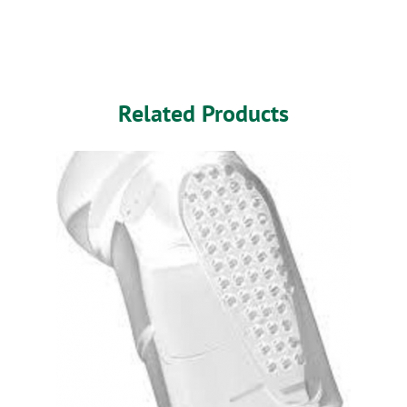
Related Products