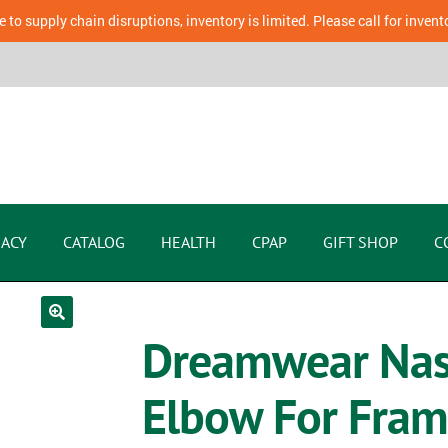
 to supply chain disruptions, inventory is limited. Please call for invent
ACY
CATALOG
HEALTH
CPAP
GIFT SHOP
C
Dreamwear Nasa
Elbow For Fra