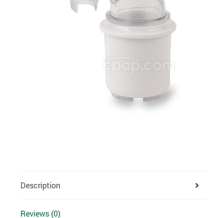
Description
Reviews (0)