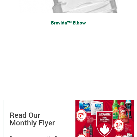
Brevida™ Elbow
Read Our
Monthly Flyer