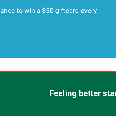
ance to win a $50 giftcard every
Feeling better st