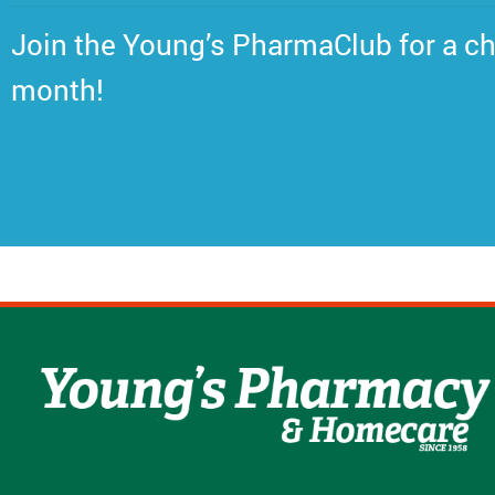
Join the Young’s PharmaClub for a ch
month!