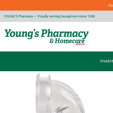
Due
YOUNG’S Pharmacy – Proudly serving Georgetown since 1958.
PHARM