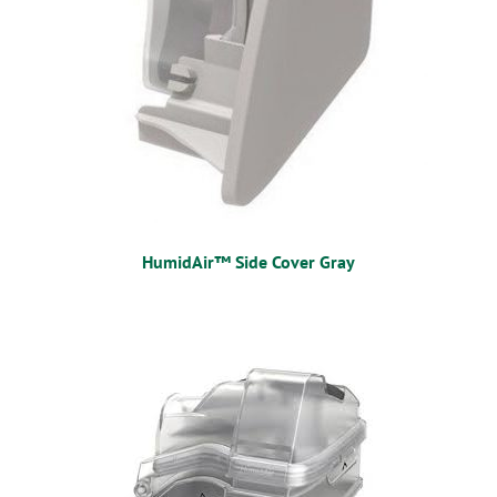
HumidAir™ Side Cover Gray