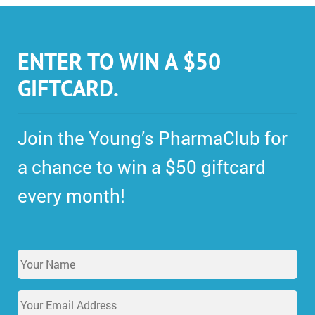
ENTER TO WIN A $50
GIFTCARD.
Join the Young’s PharmaClub for
a chance to win a $50 giftcard
every month!
Y
o
u
E
r
m
N