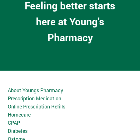
Feeling better starts
here at Young’s
Pharmacy
About Youngs Pharmacy
Prescription Medication
Online Prescription Refills
Homecare
CPAP
Diabetes
Ostomy