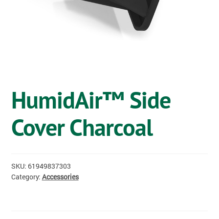
OSTOMY
VACCINATIONS
GIFT SHOP
CONTACT
HumidAir™ Side
CART
Cover Charcoal
SKU:
61949837303
Category:
Accessories