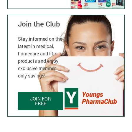
Join the Club
Stay informed on the
latest in medical,
homecare and life
products and enjoy
exclusive member-
only savings!
JOIN FOR
FREE