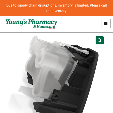
Due to supply chain disruptions, inventory is limited. Please call
for inventory.
SHOP
PHARMACY
HOMECARE
MOBILITY
CPAP
DIABETES