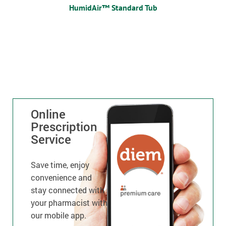
HumidAir™ Standard Tub
Online
Prescription
Service
Save time, enjoy
convenience and
stay connected with
your pharmacist with
our mobile app.