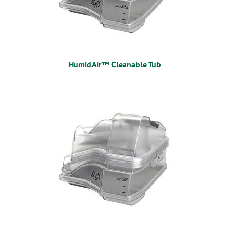
HumidAir™ Cleanable Tub