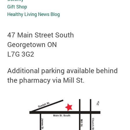
Gift Shop
Healthy Living News Blog
47 Main Street South
Georgetown ON
L7G 3G2
Additional parking available behind
the pharmacy via Mill St.