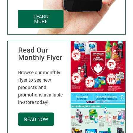
LEARN
MORE
Read Our
Monthly Flyer
Browse our monthly
flyer to see new
products and
promotions available
in-store today!
READ NOW