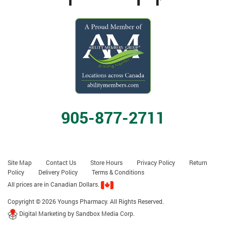
905-877-2711
Site Map
Contact Us
Store Hours
Privacy Policy
Return
Policy
Delivery Policy
Terms & Conditions
All prices are in Canadian Dollars.
Copyright © 2026 Youngs Pharmacy. All Rights Reserved.
Digital Marketing by Sandbox Media Corp.