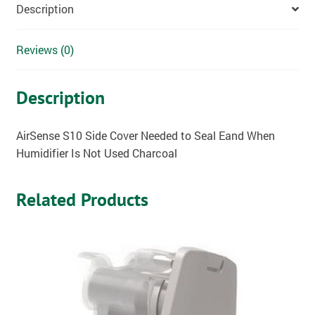
Description
Reviews (0)
Description
AirSense S10 Side Cover Needed to Seal Eand When
Humidifier Is Not Used Charcoal
Related Products