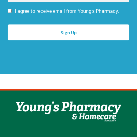
a
a
i
I agree to receive email from Young’s Pharmacy.
m
l
e
A
*
d
d
r
e
s
s
*