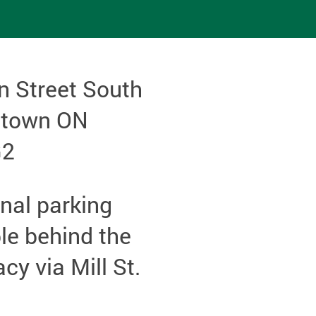
n Street South
etown ON
G2
nal parking
le behind the
y via Mill St.