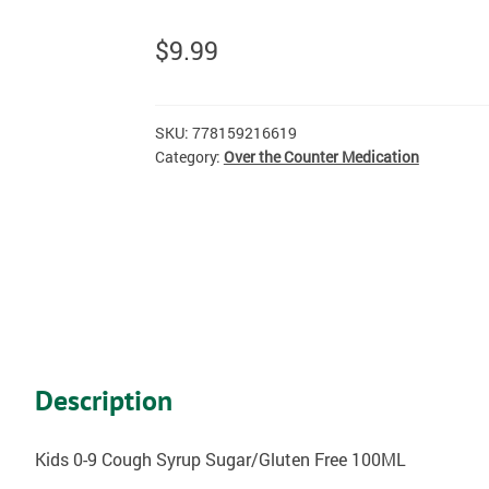
$
9.99
SKU:
778159216619
Category:
Over the Counter Medication
Description
Kids 0-9 Cough Syrup Sugar/Gluten Free 100ML