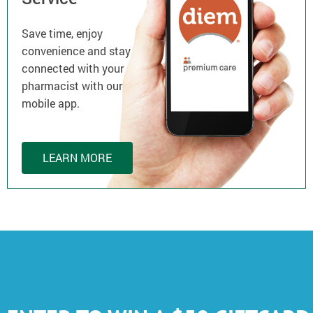
Save time, enjoy
convenience and stay
connected with your
pharmacist with our
mobile app.
LEARN MORE