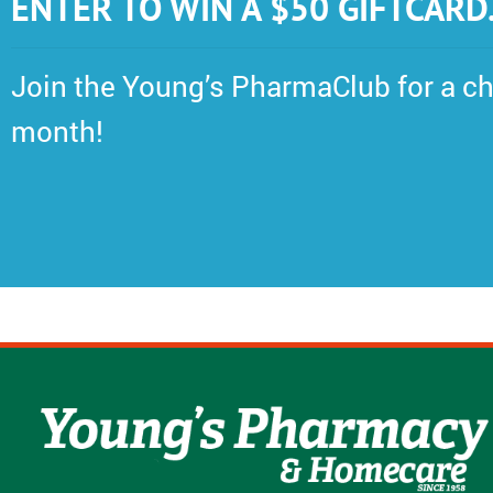
ENTER TO WIN A $50 GIFTCARD
Join the Young’s PharmaClub for a ch
month!