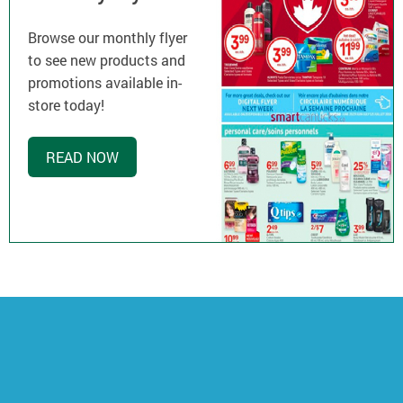
Browse our monthly flyer
to see new products and
promotions available in-
store today!
READ NOW