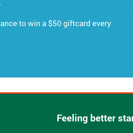
.
ance to win a $50 giftcard every
Feeling better st