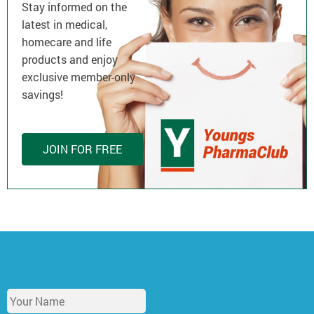
Stay informed on the
latest in medical,
homecare and life
products and enjoy
exclusive member-only
savings!
JOIN FOR FREE
Y
o