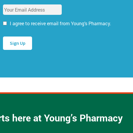
u
E
r
m
N
a
a
I agree to receive email from Young’s Pharmacy.
i
m
l
e
A
*
d
d
r
e
s
s
*
arts here at Young’s Pharmacy