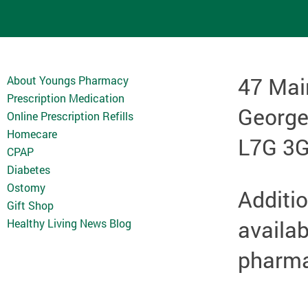
47 Mai
About Youngs Pharmacy
Prescription Medication
Georg
Online Prescription Refills
Homecare
L7G 3
CPAP
Diabetes
Ostomy
Additio
Gift Shop
availab
Healthy Living News Blog
pharmac