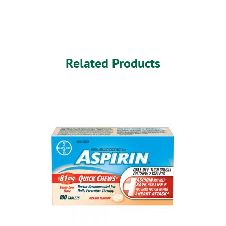
Related Products