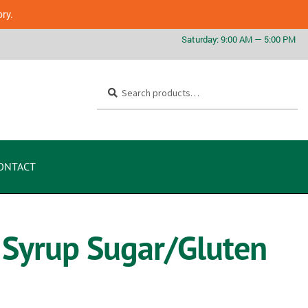
ory.
Search
ONTACT
 Syrup Sugar/Gluten