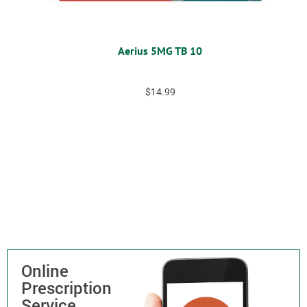
Aerius 5MG TB 10
$
14.99
Online
Prescription
Service