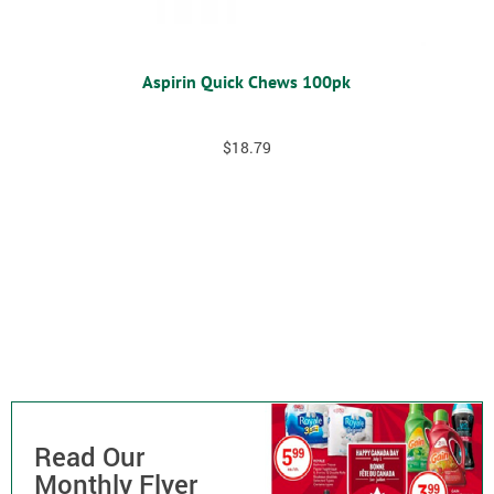
Aspirin Quick Chews 100pk
$
18.79
Read Our
Monthly Flyer