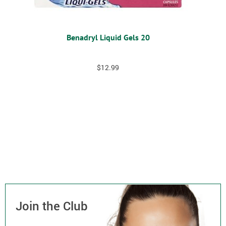
Benadryl Liquid Gels 20
$
12.99
Join the Club