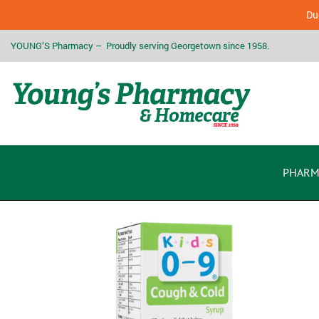
Due
YOUNG’S Pharmacy – Proudly serving Georgetown since 1958.
PHARM