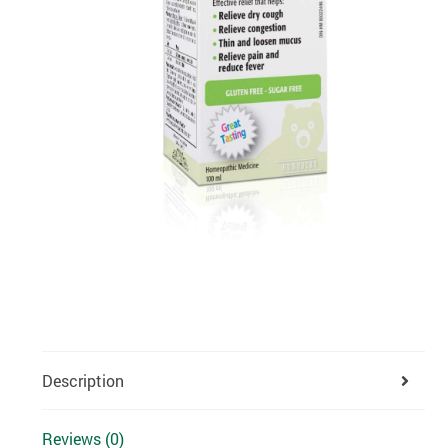
Description
Reviews (0)