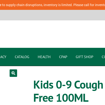
 to supply chain disruptions, inventory is limited. Please call for invent
ACY
CATALOG
HEALTH
CPAP
GIFT SHOP
C
Kids 0-9 Cough
Free 100ML