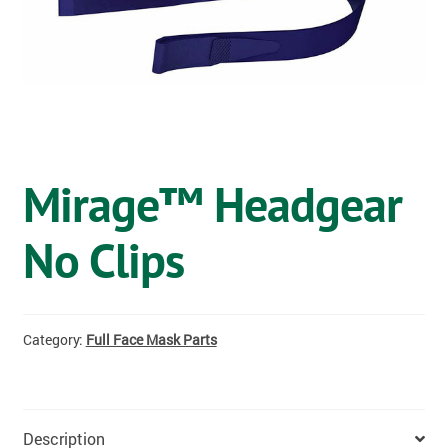
OSTOMY
VACCINATIONS
GIFT SHOP
CONTACT
Mirage™ Headgear
CART
No Clips
Category:
Full Face Mask Parts
Description