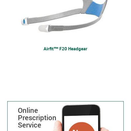
Airfit™ F20 Headgear
Online
Prescription
Service