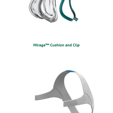
Mirage™ Cushion and Clip