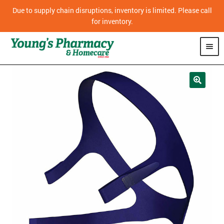
Due to supply chain disruptions, inventory is limited. Please call
for inventory.
SHOP
PHARMACY
HOMECARE
MOBILITY
CPAP
DIABETES