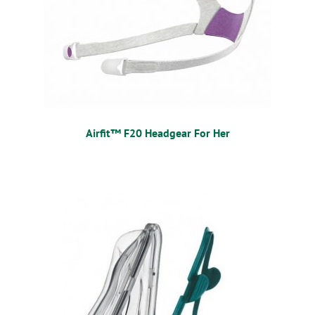
Airfit™ F20 Headgear For Her