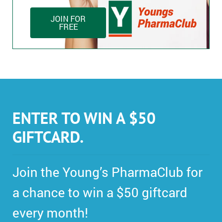
JOIN FOR
FREE
ENTER TO WIN A $50
GIFTCARD.
Join the Young’s PharmaClub for
a chance to win a $50 giftcard
every month!