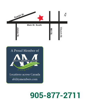
905-877-2711