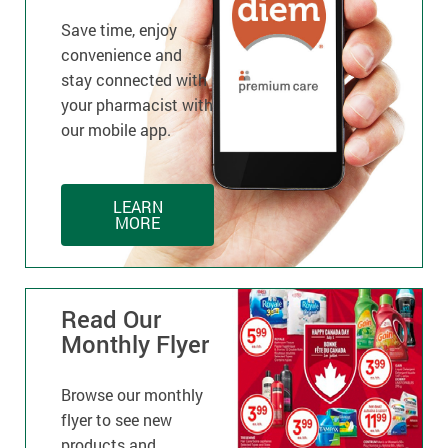
Save time, enjoy
convenience and
stay connected with
your pharmacist with
our mobile app.
LEARN
MORE
Read Our
Monthly Flyer
Browse our monthly
flyer to see new
products and