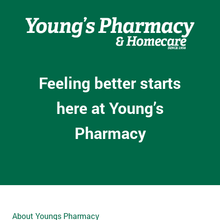
Feeling better starts
here at Young’s
Pharmacy
About Youngs Pharmacy