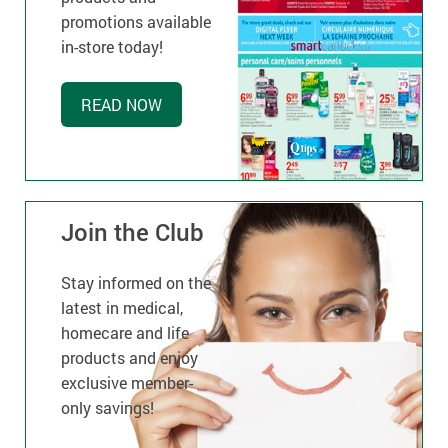
promotions available
in-store today!
READ NOW
Join the Club
Stay informed on the
latest in medical,
homecare and life
products and enjoy
exclusive member-
only savings!