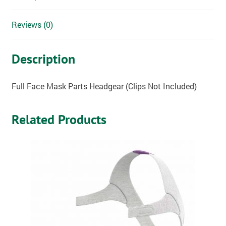
Reviews (0)
Description
Full Face Mask Parts Headgear (Clips Not Included)
Related Products