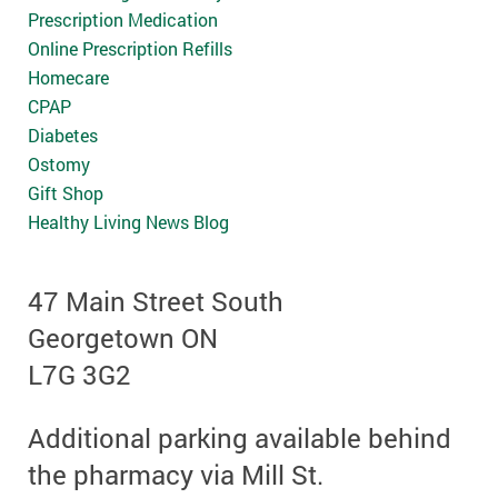
Prescription Medication
Online Prescription Refills
Homecare
CPAP
Diabetes
Ostomy
Gift Shop
Healthy Living News Blog
47 Main Street South
Georgetown ON
L7G 3G2
Additional parking available behind
the pharmacy via Mill St.