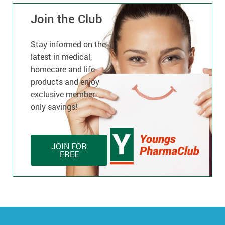
Join the Club
Stay informed on the
latest in medical,
homecare and life
products and enjoy
exclusive member-
only savings!
JOIN FOR
FREE