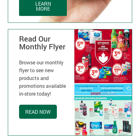
LEARN
MORE
Read Our
Monthly Flyer
Browse our monthly
flyer to see new
products and
promotions available
in-store today!
READ NOW