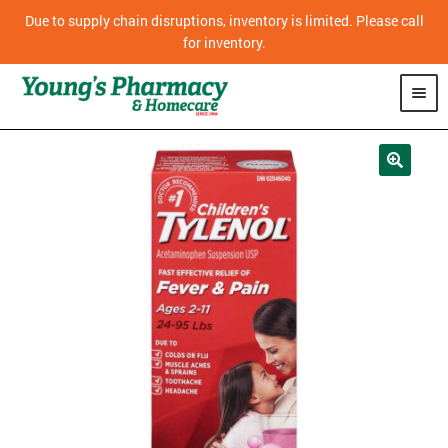
Due to supply chain disruptions, inventory is limited. Please call
for inventory.
SHOP
PHARMACY
HOMECARE
MOBILITY
CPAP
DIABETES