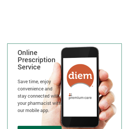
Online
Prescription
Service
Save time, enjoy
convenience and
stay connected with
your pharmacist with
our mobile app.