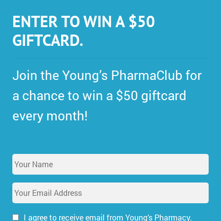
ENTER TO WIN A $50
GIFTCARD.
Join the Young’s PharmaClub for
a chance to win a $50 giftcard
every month!
Y
o
u
E
r
m
N
a
a
i
I agree to receive email from Young’s Pharmacy.
m