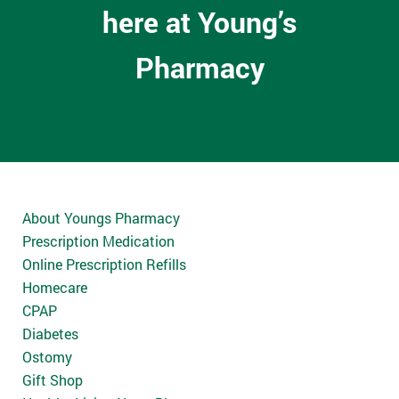
here at Young’s
Pharmacy
About Youngs Pharmacy
Prescription Medication
Online Prescription Refills
Homecare
CPAP
Diabetes
Ostomy
Gift Shop