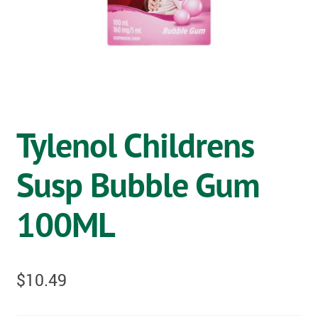
OSTOMY
VACCINATIONS
GIFT SHOP
CONTACT
Tylenol Childrens
CART
Susp Bubble Gum
100ML
$
10.49