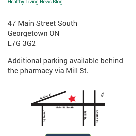
Healthy Living News Blog
47 Main Street South
Georgetown ON
L7G 3G2
Additional parking available behind
the pharmacy via Mill St.