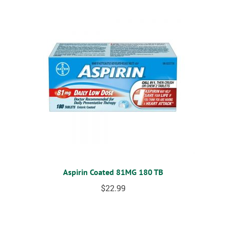
Aspirin Coated 81MG 180 TB
$
22.99