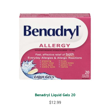
Benadryl Liquid Gels 20
$
12.99