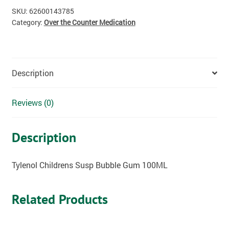
SKU:
62600143785
Category:
Over the Counter Medication
Description
Reviews (0)
Description
Tylenol Childrens Susp Bubble Gum 100ML
Related Products