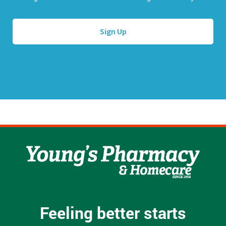
l
e
A
*
d
d
r
e
s
s
*
Feeling better starts