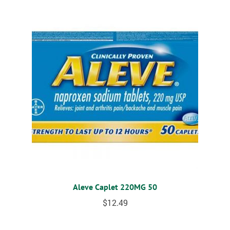
Aleve Caplet 220MG 50
$
12.49