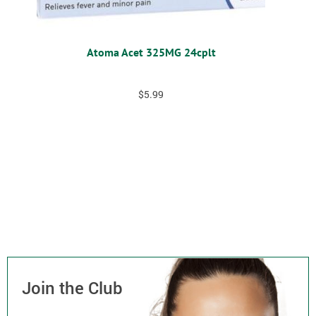
Atoma Acet 325MG 24cplt
$
5.99
Join the Club