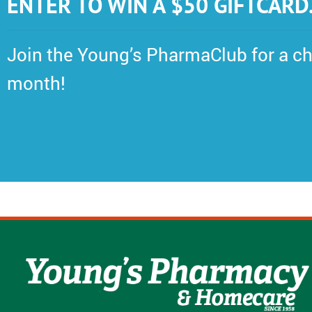
ENTER TO WIN A $50 GIFTCARD
Join the Young’s PharmaClub for a ch
month!