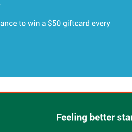
.
ance to win a $50 giftcard every
Feeling better st