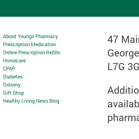
47 Mai
About Youngs Pharmacy
Prescription Medication
Georg
Online Prescription Refills
Homecare
L7G 3
CPAP
Diabetes
Ostomy
Additio
Gift Shop
availab
Healthy Living News Blog
pharmac