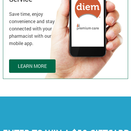
Save time, enjoy
convenience and stay
connected with your
pharmacist with our
mobile app.
LEARN MORE