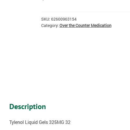
SKU:
62600963154
Category:
Over the Counter Medication
Description
Tylenol Liquid Gels 325MG 32