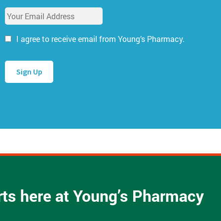
u
E
r
m
N
a
a
I agree to receive email from Young’s Pharmacy.
i
m
l
e
A
*
d
d
r
e
s
s
*
arts here at Young’s Pharmacy