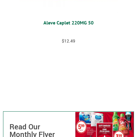
Aleve Caplet 220MG 50
$
12.49
Read Our
Monthly Flyer