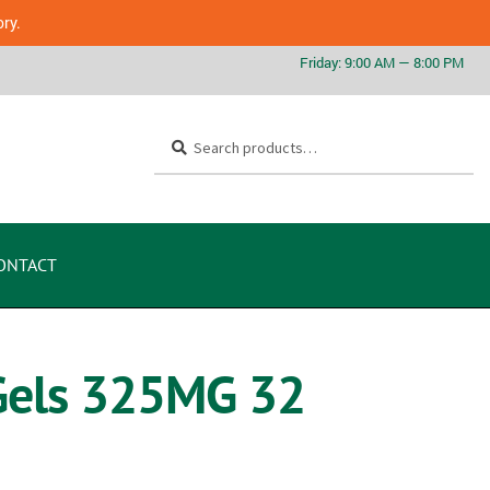
ory.
Search
ONTACT
 Gels 325MG 32