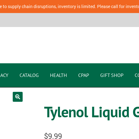
 to supply chain disruptions, inventory is limited. Please call for invent
ACY
CATALOG
HEALTH
CPAP
GIFT SHOP
C
Tylenol Liquid
$
9.99