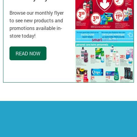
Browse our monthly flyer
to see new products and
promotions available in-
store today!
READ NOW