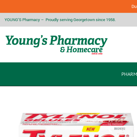
Due
YOUNG’S Pharmacy – Proudly serving Georgetown since 1958.
PHARM