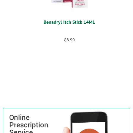
Benadryl Itch Stick 14ML
$
8.99
Online
Prescription
Service