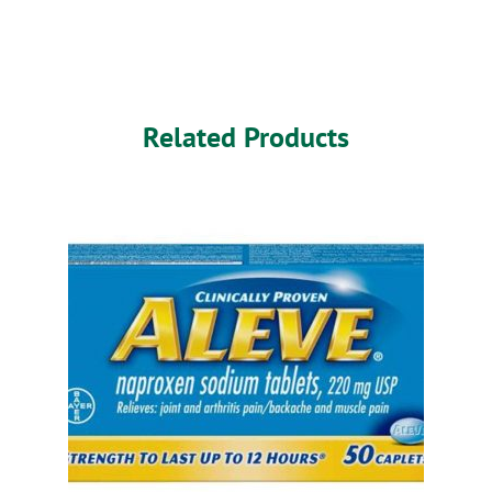
Related Products