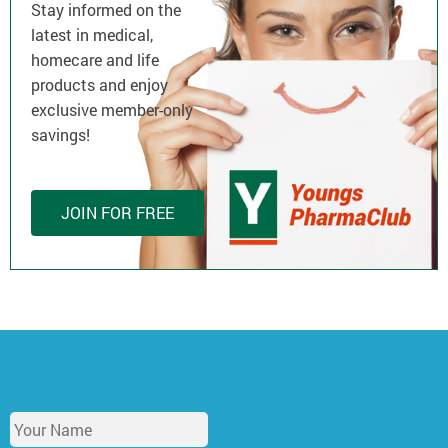
Stay informed on the
latest in medical,
homecare and life
products and enjoy
exclusive member-only
savings!
JOIN FOR FREE
Y
o