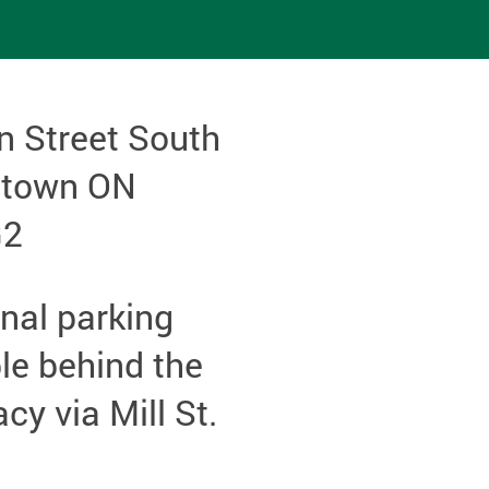
n Street South
etown ON
G2
nal parking
le behind the
y via Mill St.