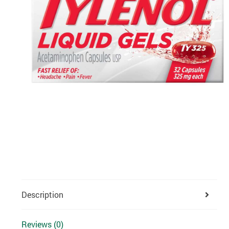
Description
Reviews (0)