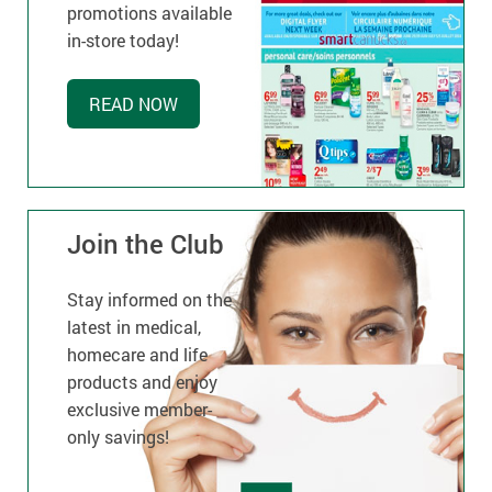
promotions available
in-store today!
READ NOW
Join the Club
Stay informed on the
latest in medical,
homecare and life
products and enjoy
exclusive member-
only savings!