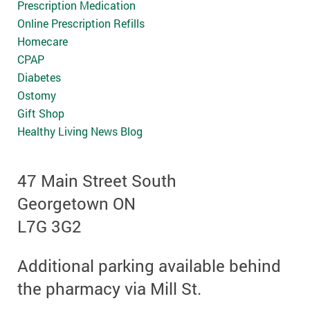
Prescription Medication
Online Prescription Refills
Homecare
CPAP
Diabetes
Ostomy
Gift Shop
Healthy Living News Blog
47 Main Street South
Georgetown ON
L7G 3G2
Additional parking available behind
the pharmacy via Mill St.