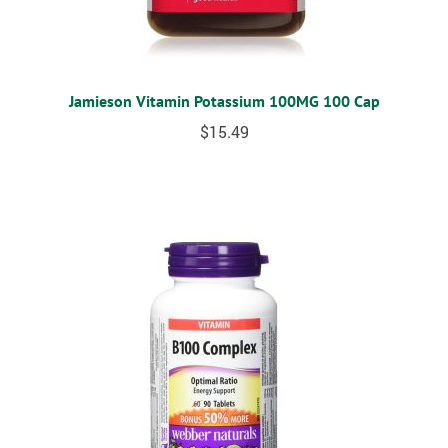
Jamieson Vitamin Potassium 100MG 100 Cap
$
15.49