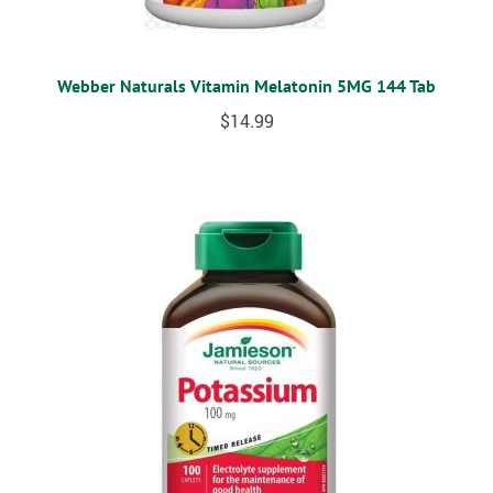
Webber Naturals Vitamin Melatonin 5MG 144 Tab
$
14.99