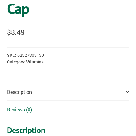
Cap
$
8.49
SKU:
62527303130
Category:
Vitamins
Description
Reviews (0)
Description