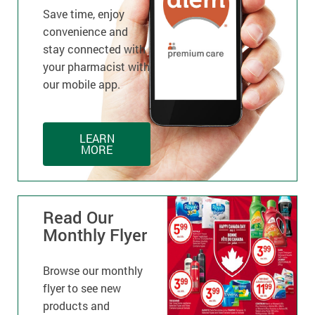
Save time, enjoy
convenience and
stay connected with
your pharmacist with
our mobile app.
LEARN
MORE
Read Our
Monthly Flyer
Browse our monthly
flyer to see new
products and