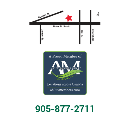
905-877-2711