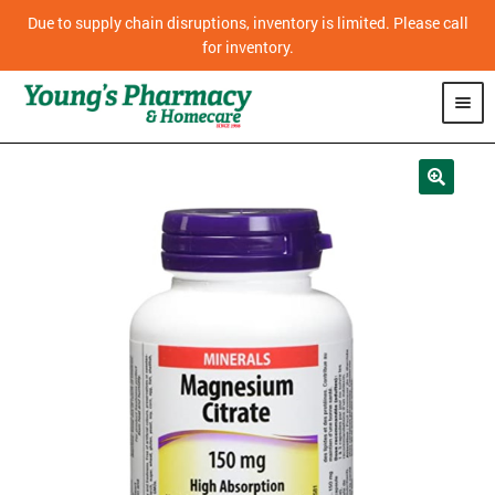
Due to supply chain disruptions, inventory is limited. Please call
for inventory.
SHOP
PHARMACY
HOMECARE
MOBILITY
CPAP
DIABETES