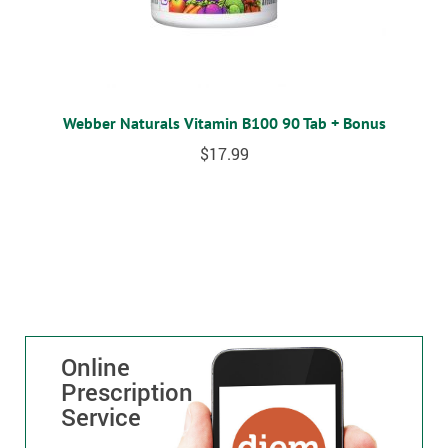
Webber Naturals Vitamin B100 90 Tab + Bonus
$
17.99
Online
Prescription
Service