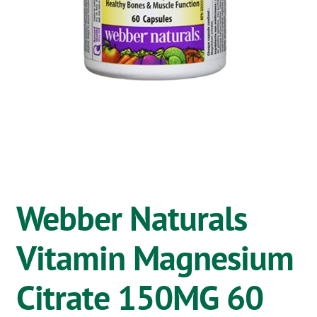
OSTOMY
VACCINATIONS
GIFT SHOP
CONTACT
CART
Webber Naturals
Vitamin Magnesium
Citrate 150MG 60