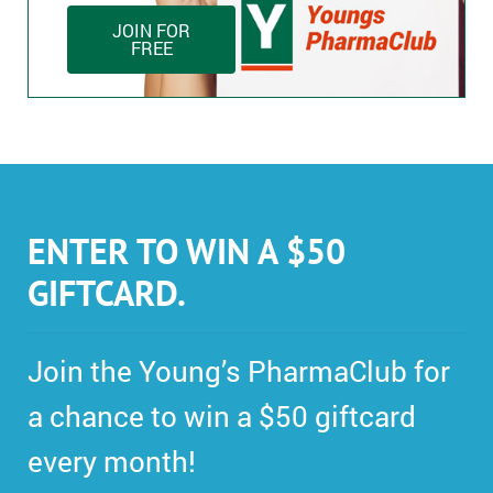
JOIN FOR
FREE
ENTER TO WIN A $50
GIFTCARD.
Join the Young’s PharmaClub for
a chance to win a $50 giftcard
every month!