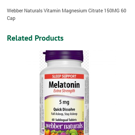
Webber Naturals Vitamin Magnesium Citrate 150MG 60
Cap
Related Products