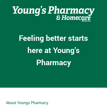
Feeling better starts
here at Young’s
Pharmacy
About Youngs Pharmacy