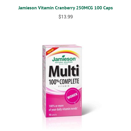
Jamieson Vitamin Cranberry 250MCG 100 Caps
$
13.99