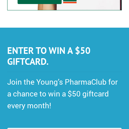
ENTER TO WIN A $50
GIFTCARD.
Join the Young’s PharmaClub for
a chance to win a $50 giftcard
every month!