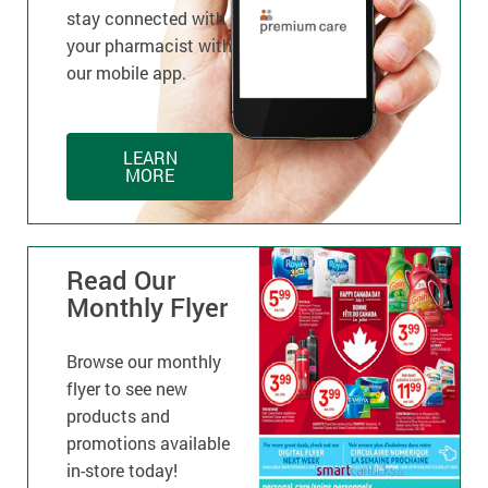
stay connected with
your pharmacist with
our mobile app.
LEARN
MORE
Read Our
Monthly Flyer
Browse our monthly
flyer to see new
products and
promotions available
in-store today!