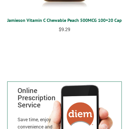
Jamieson Vitamin C Chewable Peach 500MCG 100+20 Cap
$
9.29
Online
Prescription
Service
Save time, enjoy
convenience and