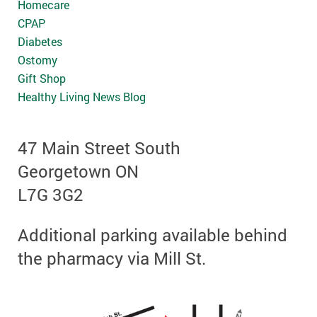
Homecare
CPAP
Diabetes
Ostomy
Gift Shop
Healthy Living News Blog
47 Main Street South
Georgetown ON
L7G 3G2
Additional parking available behind
the pharmacy via Mill St.