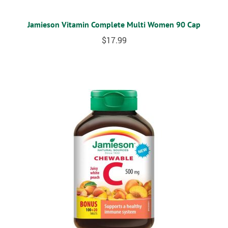
Jamieson Vitamin Complete Multi Women 90 Cap
$
17.99