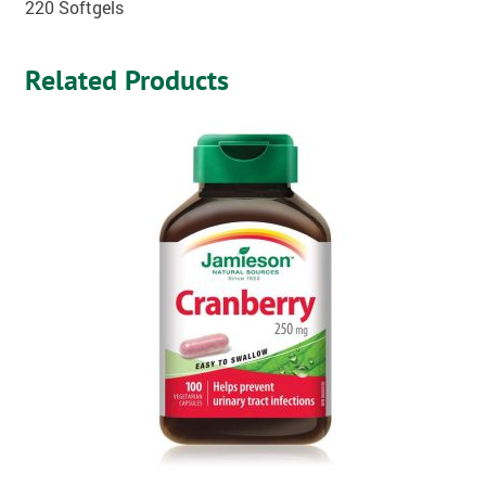
220 Softgels
Related Products