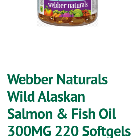
OSTOMY
VACCINATIONS
GIFT SHOP
CONTACT
CART
Webber Naturals
Wild Alaskan
Salmon & Fish Oil
300MG 220 Softgels