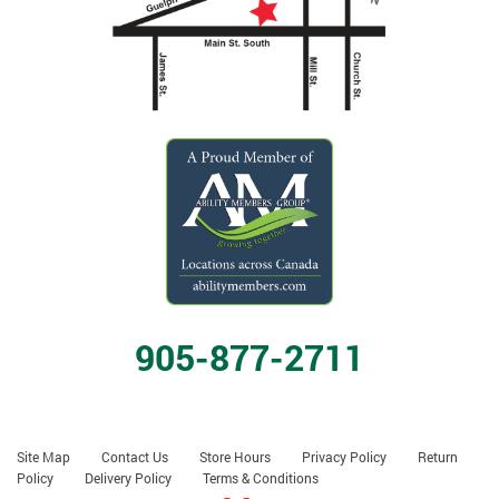
905-877-2711
Site Map
Contact Us
Store Hours
Privacy Policy
Return
Policy
Delivery Policy
Terms & Conditions