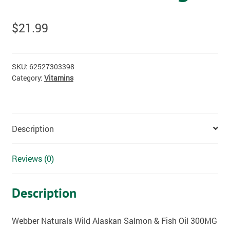
$
21.99
SKU:
62527303398
Category:
Vitamins
Description
Reviews (0)
Description
Webber Naturals Wild Alaskan Salmon & Fish Oil 300MG