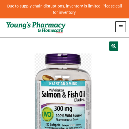
Due to supply chain disruptions, inventory is limited. Please call
for inventory.
SHOP
PHARMACY
HOMECARE
MOBILITY
CPAP
DIABETES