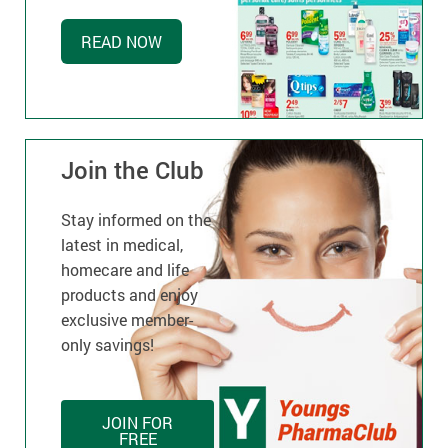
READ NOW
Join the Club
Stay informed on the
latest in medical,
homecare and life
products and enjoy
exclusive member-
only savings!
JOIN FOR
FREE