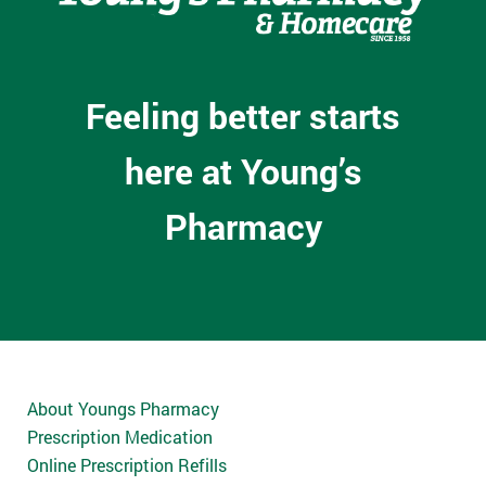
Feeling better starts
here at Young’s
Pharmacy
About Youngs Pharmacy
Prescription Medication
Online Prescription Refills