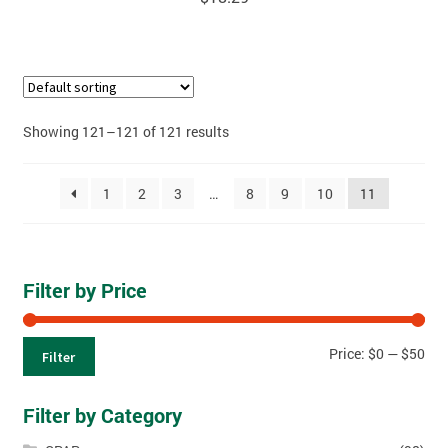
Showing 121–121 of 121 results
1
2
3
…
8
9
10
11
Filter by Price
Price:
$0
—
$50
Filter
Filter by Category