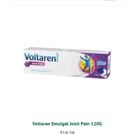
MOBILITY
CPAP
DIABETES
OSTOMY
VACCINATIONS
GIFT SHOP
CONTACT
CART
Voltaren Emulgel Joint Pain 120G
$
18.29