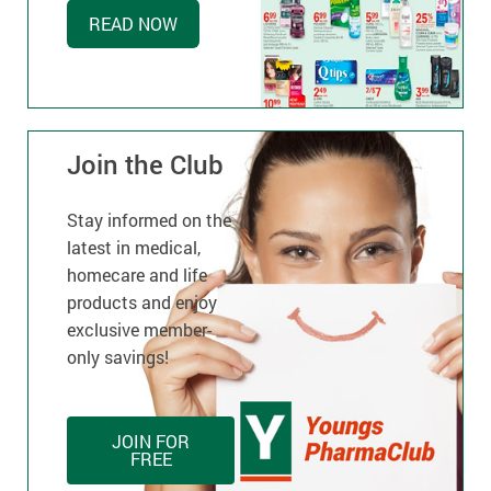
READ NOW
Join the Club
Stay informed on the
latest in medical,
homecare and life
products and enjoy
exclusive member-
only savings!
JOIN FOR
FREE