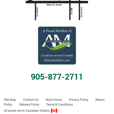
905-877-2711
Site Map
Contact Us
Store Hours
Privacy Policy
Return
Policy
Delivery Policy
Terms & Conditions
All prices are in Canadian Dollars.