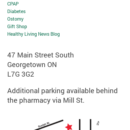
CPAP
Diabetes
Ostomy
Gift Shop
Healthy Living News Blog
47 Main Street South
Georgetown ON
L7G 3G2
Additional parking available behind
the pharmacy via Mill St.