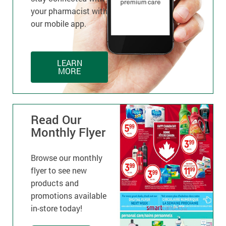
your pharmacist with
our mobile app.
LEARN
MORE
Read Our
Monthly Flyer
Browse our monthly
flyer to see new
products and
promotions available
in-store today!