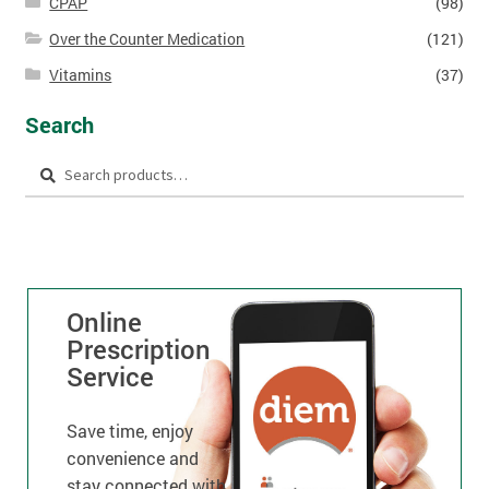
CPAP
(98)
Over the Counter Medication
(121)
Vitamins
(37)
Search
Search
Online
Prescription
Service
Save time, enjoy
convenience and
stay connected with