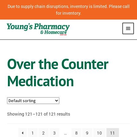
Due to supply chain disruptions, inventory is limited. Please call
for inventory.
SHOP
Over the Counter
CPAP
Medication
VITAMINS
OVER THE COUNTER MEDICATION
PHARMACY
Showing 121–121 of 121 results
HOMECARE
1
2
3
…
8
9
10
11