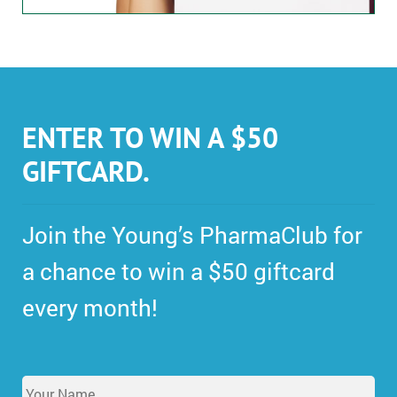
ENTER TO WIN A $50
GIFTCARD.
Join the Young’s PharmaClub for
a chance to win a $50 giftcard
every month!
Y