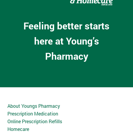
Feeling better starts
here at Young’s
Pharmacy
About Youngs Pharmacy
Prescription Medication
Online Prescription Refills
Homecare