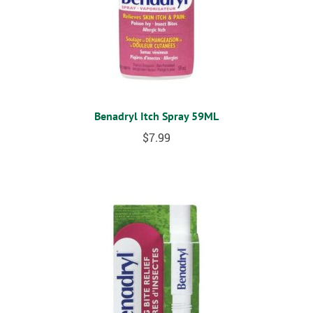
Benadryl Itch Spray 59ML
$
7.99