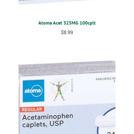
Atoma Acet 325MG 100cplt
$
8.99