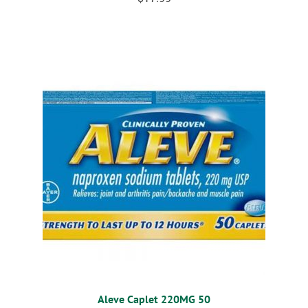
Aleve Caplet 220MG 50