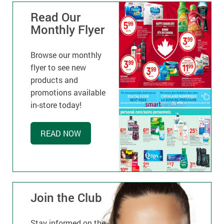
Read Our
Monthly Flyer
Browse our monthly
flyer to see new
products and
promotions available
in-store today!
READ NOW
Join the Club
Stay informed on the