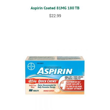
Aspirin Coated 81MG 180 TB
$
22.99