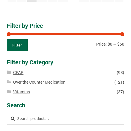
Filter by Price
Price:
$0
—
$50
Filter
Filter by Category
CPAP
(98)
Over the Counter Medication
(121)
Vitamins
(37)
Search
Search