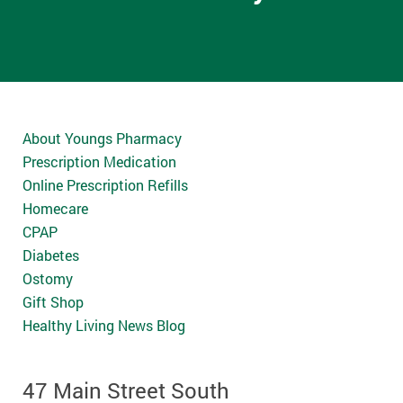
About Youngs Pharmacy
Prescription Medication
Online Prescription Refills
Homecare
CPAP
Diabetes
Ostomy
Gift Shop
Healthy Living News Blog
47 Main Street South