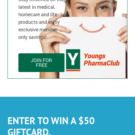
latest in medical,
homecare and life
products and enjoy
exclusive member-
only savings!
JOIN FOR
FREE
ENTER TO WIN A $50
GIFTCARD.