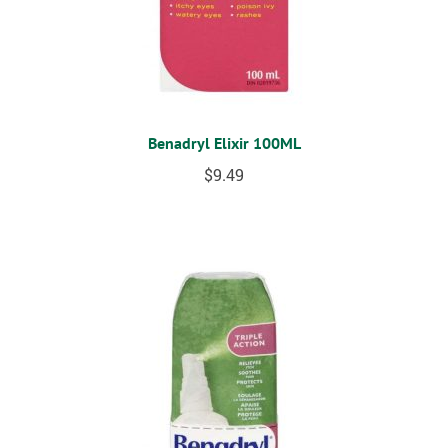
Benadryl Elixir 100ML
$
9.49