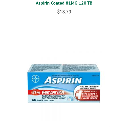
Aspirin Coated 81MG 120 TB
$
18.79