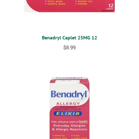
Benadryl Caplet 25MG 12
$
8.99