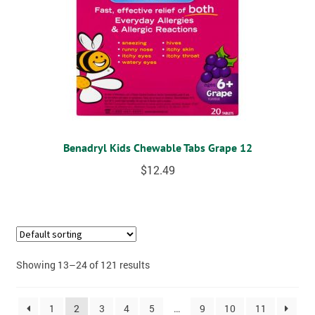
Benadryl Kids Chewable Tabs Grape 12
$
12.49
Showing 13–24 of 121 results
1
2
3
4
5
…
9
10
11