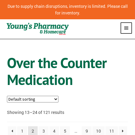
Due to supply chain disruptions, inventory is limited. Please call
for inventory.
SHOP
Over the Counter
CPAP
Medication
VITAMINS
OVER THE COUNTER MEDICATION
PHARMACY
Showing 13–24 of 121 results
HOMECARE
1
2
3
4
5
…
9
10
11