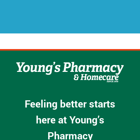
r
e
s
s
*
Feeling better starts
here at Young’s
Pharmacy