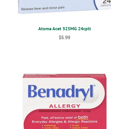
Atoma Acet 325MG 24cplt
$
5.99