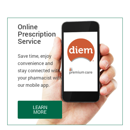
Online
Prescription
Service
Save time, enjoy
convenience and
stay connected with
your pharmacist with
our mobile app.
LEARN
MORE