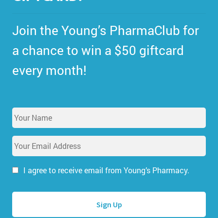
Join the Young’s PharmaClub for
a chance to win a $50 giftcard
every month!
Y
o
u
E
r
m
N
a
a
i
I agree to receive email from Young’s Pharmacy.
m
l
e
A
*
d
d