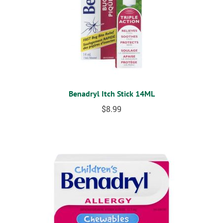
Benadryl Itch Stick 14ML
$
8.99