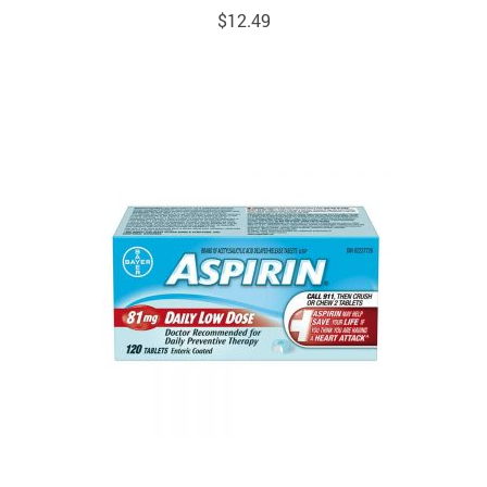
$
12.49