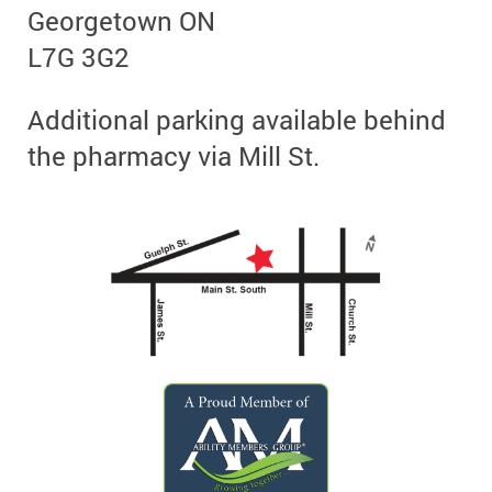
Georgetown ON
L7G 3G2
Additional parking available behind
the pharmacy via Mill St.