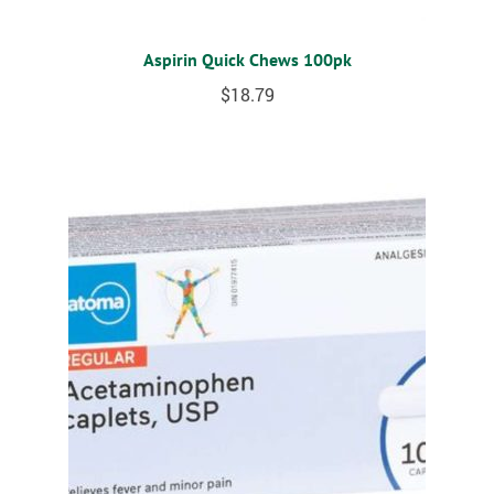
Aspirin Quick Chews 100pk
$
18.79