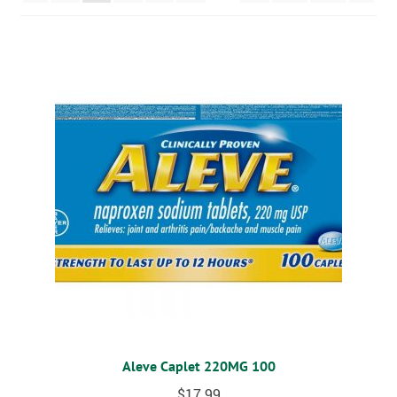
MOBILITY
CPAP
DIABETES
OSTOMY
VACCINATIONS
GIFT SHOP
CONTACT
CART
Aleve Caplet 220MG 100
$
17.99