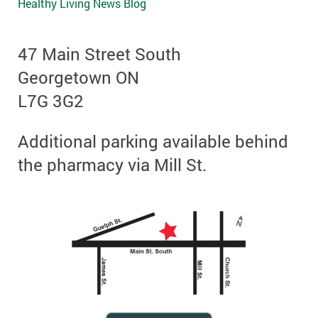
Healthy Living News Blog
47 Main Street South
Georgetown ON
L7G 3G2
Additional parking available behind
the pharmacy via Mill St.