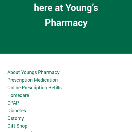
here at Young’s
Pharmacy
About Youngs Pharmacy
Prescription Medication
Online Prescription Refills
Homecare
CPAP
Diabetes
Ostomy
Gift Shop