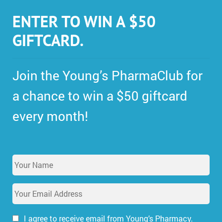
ENTER TO WIN A $50
GIFTCARD.
Join the Young’s PharmaClub for
a chance to win a $50 giftcard
every month!
Y
o
u
E
r
m
N
a
a
i
I agree to receive email from Young’s Pharmacy.
m