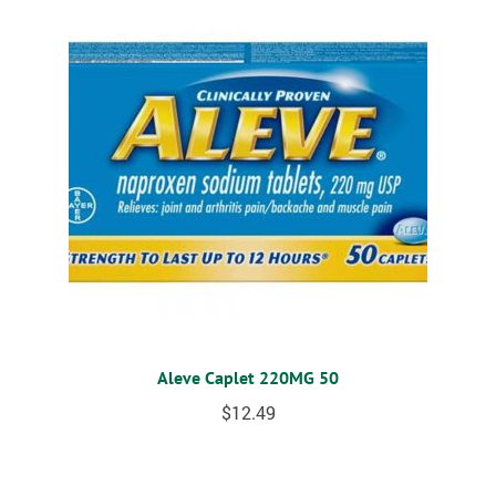
Aleve Caplet 220MG 50
$
12.49