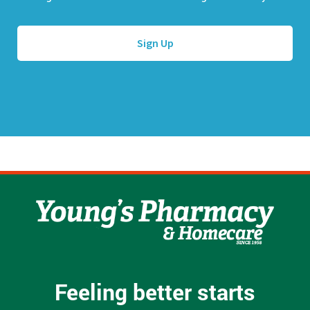
l
e
A
*
d
d
r
e
s
s
*
Feeling better starts