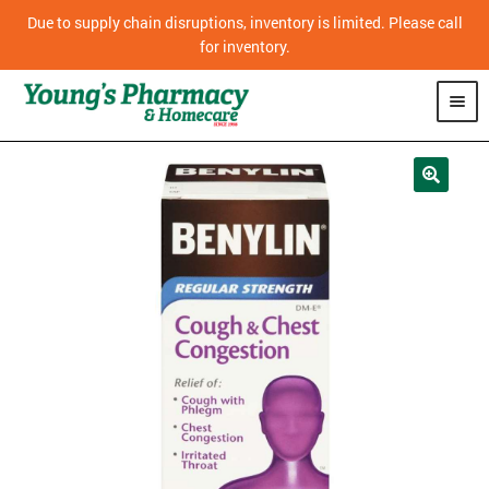
Due to supply chain disruptions, inventory is limited. Please call
for inventory.
SHOP
PHARMACY
HOMECARE
MOBILITY
CPAP
DIABETES