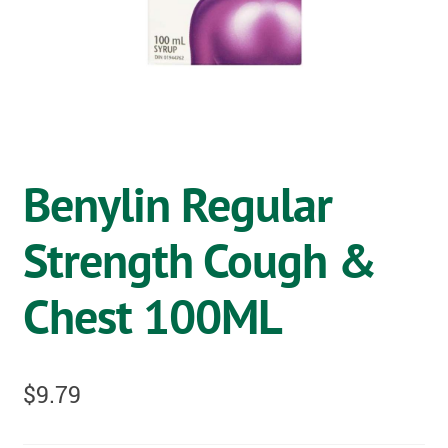
OSTOMY
VACCINATIONS
GIFT SHOP
CONTACT
Benylin Regular
CART
Strength Cough &
Chest 100ML
$
9.79