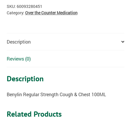
SKU:
60093280451
Category:
Over the Counter Medication
Description
Reviews (0)
Description
Benylin Regular Strength Cough & Chest 100ML
Related Products