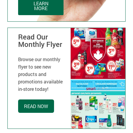
LEARN
MORE
Read Our
Monthly Flyer
Browse our monthly
flyer to see new
products and
promotions available
in-store today!
READ NOW