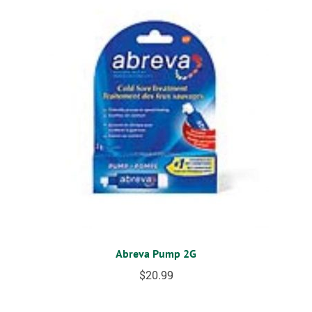
Abreva Pump 2G
$
20.99