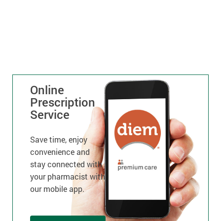
Online
Prescription
Service
Save time, enjoy
convenience and
stay connected with
your pharmacist with
our mobile app.