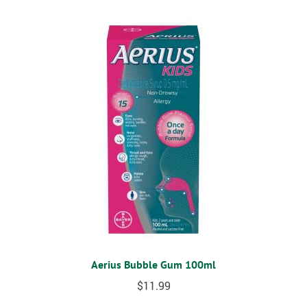
Aerius Bubble Gum 100ml
$
11.99