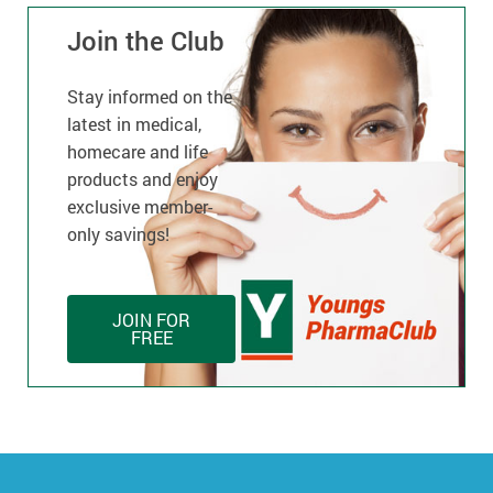
Join the Club
Stay informed on the
latest in medical,
homecare and life
products and enjoy
exclusive member-
only savings!
JOIN FOR
FREE