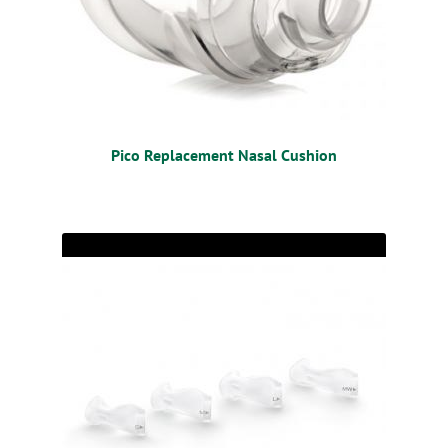
Pico Replacement Nasal Cushion