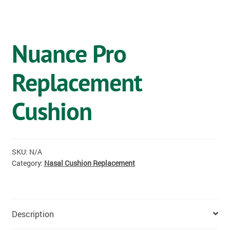
OSTOMY
VACCINATIONS
Nuance Pro
GIFT SHOP
Replacement
CONTACT
Cushion
CART
SKU:
N/A
Category:
Nasal Cushion Replacement
Description