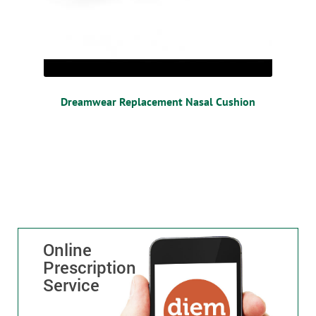
Dreamwear Replacement Nasal Cushion
Online
Prescription
Service