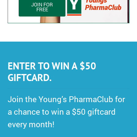
JOIN FOR
FREE
ENTER TO WIN A $50
GIFTCARD.
Join the Young’s PharmaClub for
a chance to win a $50 giftcard
every month!