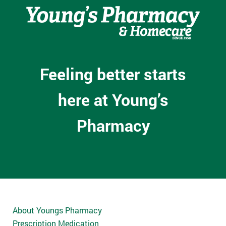
Feeling better starts
here at Young’s
Pharmacy
About Youngs Pharmacy
Prescription Medication