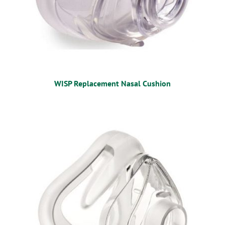
WISP Replacement Nasal Cushion