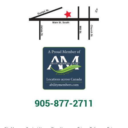
905-877-2711