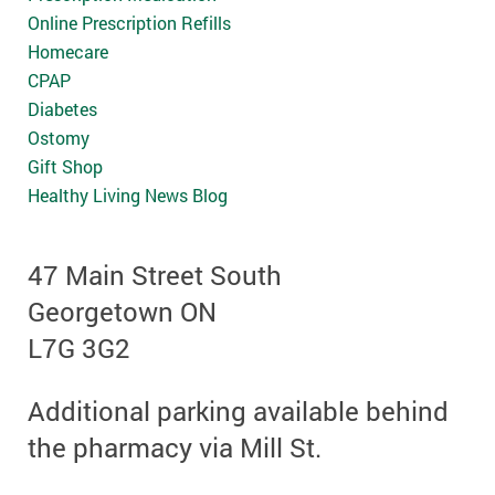
Online Prescription Refills
Homecare
CPAP
Diabetes
Ostomy
Gift Shop
Healthy Living News Blog
47 Main Street South
Georgetown ON
L7G 3G2
Additional parking available behind
the pharmacy via Mill St.