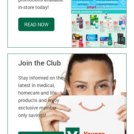
in-store today!
READ NOW
Join the Club
Stay informed on the
latest in medical,
homecare and life
products and enjoy
exclusive member-
only savings!