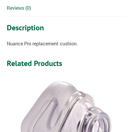
Reviews (0)
Description
Nuance Pro replacement cushion.
Related Products