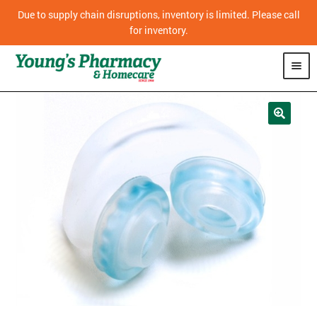
Due to supply chain disruptions, inventory is limited. Please call
for inventory.
SHOP
PHARMACY
HOMECARE
MOBILITY
CPAP
DIABETES