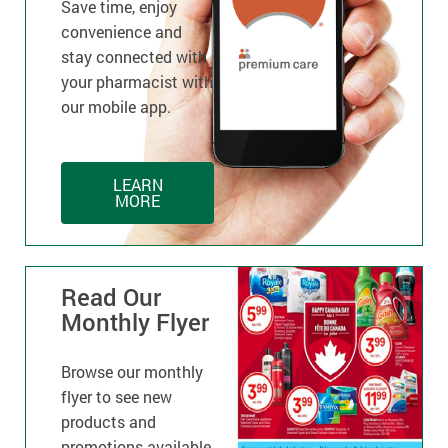
Save time, enjoy
convenience and
stay connected with
your pharmacist with
our mobile app.
LEARN
MORE
Read Our
Monthly Flyer
Browse our monthly
flyer to see new
products and
promotions available