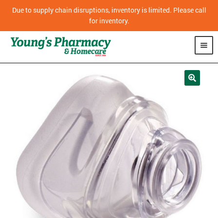
Due to supply chain disruptions, inventory is limited. Please call
for inventory.
SHOP
PHARMACY
HOMECARE
MOBILITY
CPAP
DIABETES