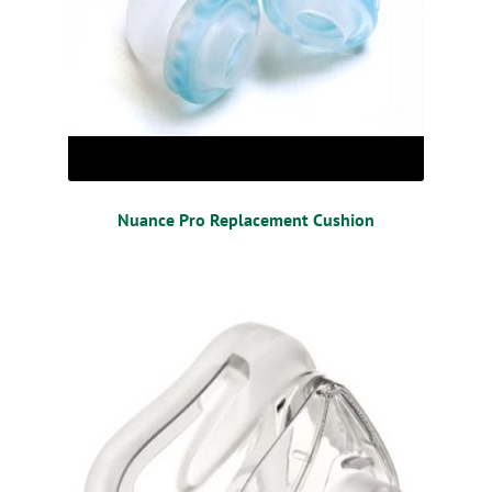
Nuance Pro Replacement Cushion