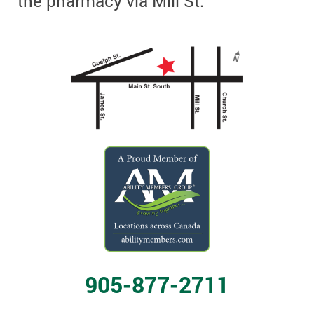
the pharmacy via Mill St.
905-877-2711