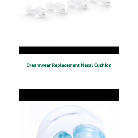
Dreamwear Replacement Nasal Cushion