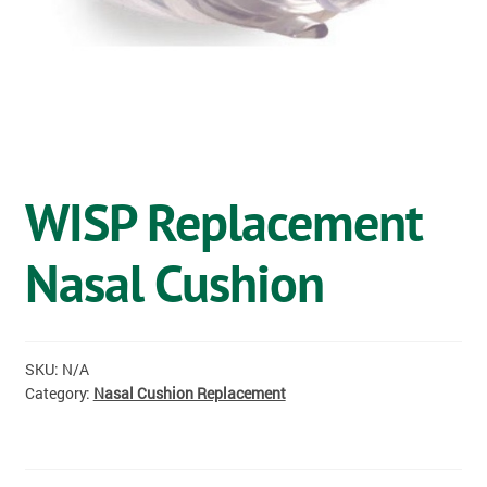
OSTOMY
VACCINATIONS
GIFT SHOP
CONTACT
WISP Replacement
CART
Nasal Cushion
SKU:
N/A
Category:
Nasal Cushion Replacement