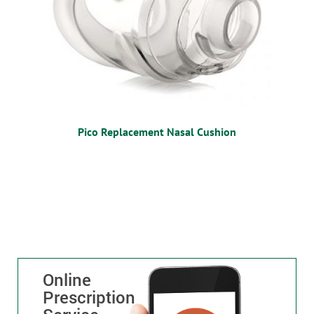
Pico Replacement Nasal Cushion
Online
Prescription