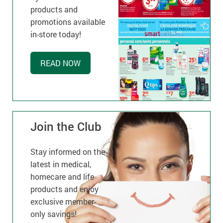
products and
promotions available
in-store today!
READ NOW
Join the Club
Stay informed on the
latest in medical,
homecare and life
products and enjoy
exclusive member-
only savings!