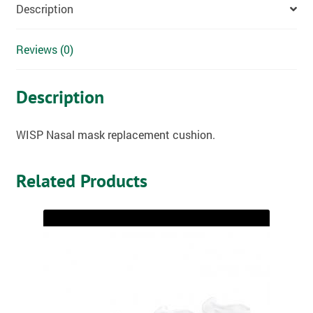
Description
Reviews (0)
Description
WISP Nasal mask replacement cushion.
Related Products