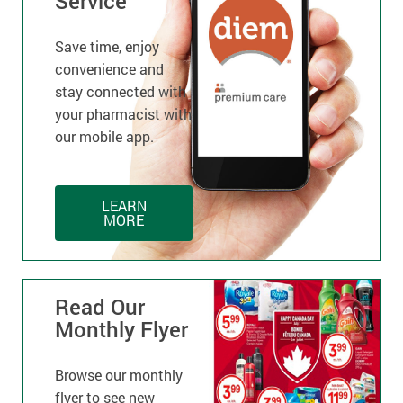
Service
Save time, enjoy
convenience and
stay connected with
your pharmacist with
our mobile app.
LEARN
MORE
Read Our
Monthly Flyer
Browse our monthly
flyer to see new