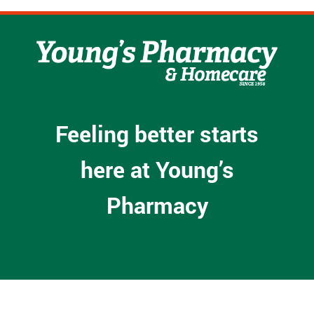
Feeling better starts
here at Young’s
Pharmacy