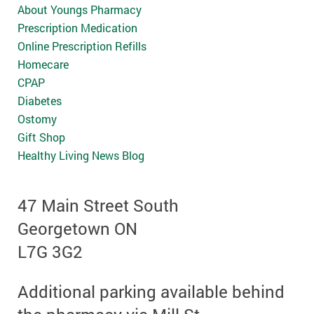
About Youngs Pharmacy
Prescription Medication
Online Prescription Refills
Homecare
CPAP
Diabetes
Ostomy
Gift Shop
Healthy Living News Blog
47 Main Street South
Georgetown ON
L7G 3G2
Additional parking available behind