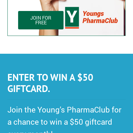
JOIN FOR
FREE
ENTER TO WIN A $50
GIFTCARD.
Join the Young’s PharmaClub for
a chance to win a $50 giftcard