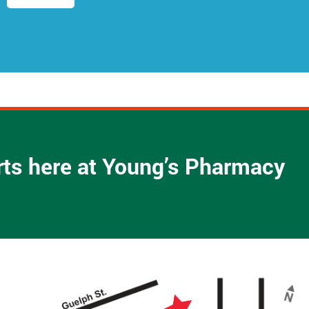
d
r
e
s
s
*
arts here at Young’s Pharmacy