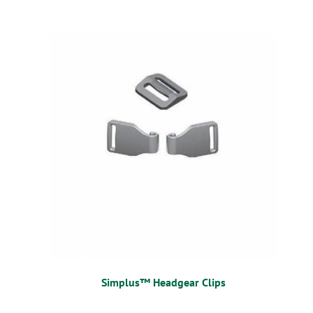
Simplus™ Headgear Clips