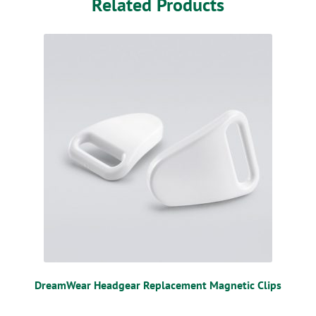
Related Products
DreamWear Headgear Replacement Magnetic Clips