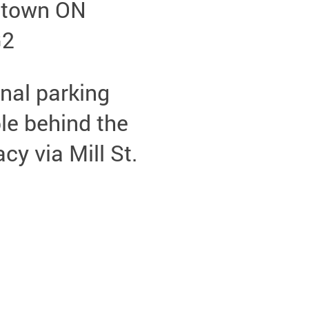
etown ON
G2
nal parking
le behind the
y via Mill St.