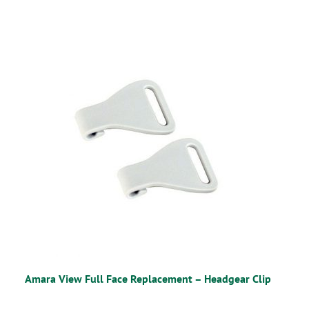
Amara View Full Face Replacement – Headgear Clip