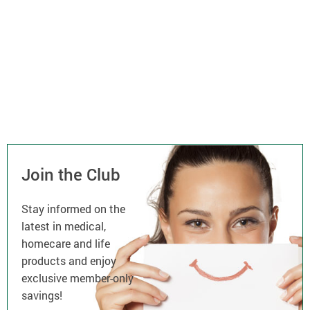
Join the Club
Stay informed on the
latest in medical,
homecare and life
products and enjoy
exclusive member-only
savings!