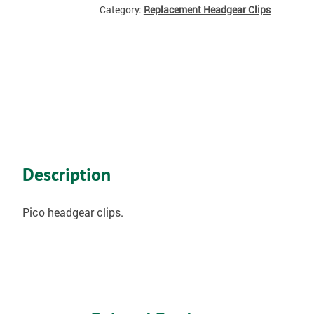
Category:
Replacement Headgear Clips
Description
Pico headgear clips.