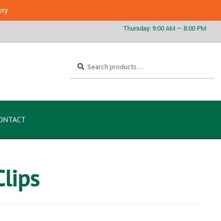
ory.
Search
ONTACT
lips