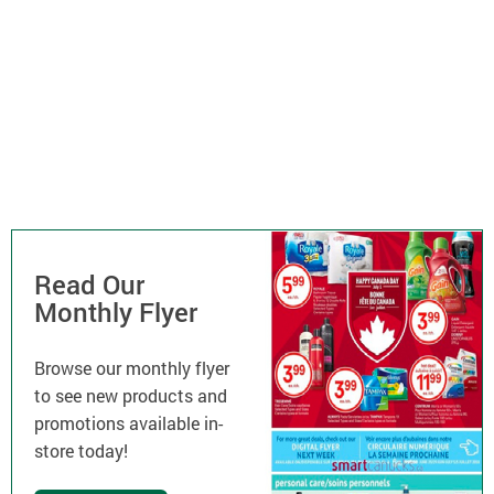
Read Our
Monthly Flyer
Browse our monthly flyer
to see new products and
promotions available in-
store today!