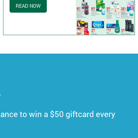
READ NOW
.
ance to win a $50 giftcard every