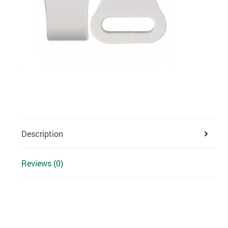
Description
Reviews (0)