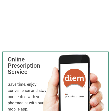
Online
Prescription
Service
Save time, enjoy
convenience and stay
connected with your
pharmacist with our
mobile app.