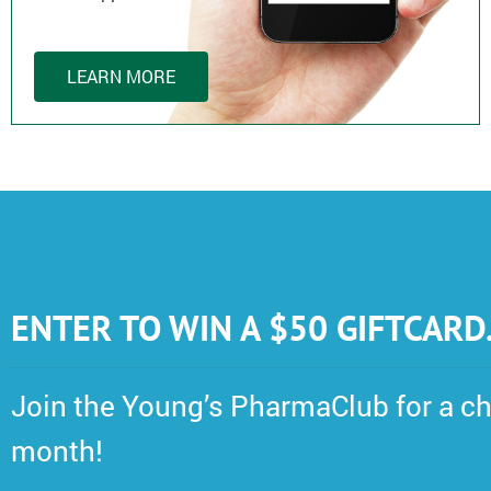
LEARN MORE
ENTER TO WIN A $50 GIFTCARD
Join the Young’s PharmaClub for a ch
month!