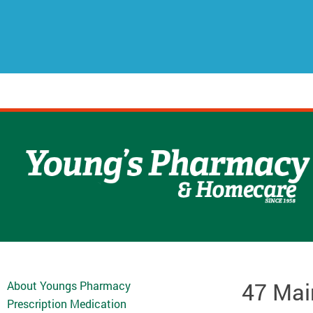
47 Mai
About Youngs Pharmacy
Prescription Medication