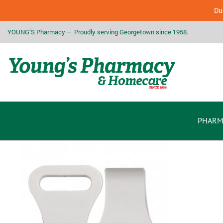
Due
YOUNG’S Pharmacy – Proudly serving Georgetown since 1958.
PHARM