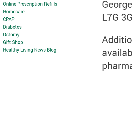
Georg
Online Prescription Refills
Homecare
L7G 3
CPAP
Diabetes
Ostomy
Additio
Gift Shop
availab
Healthy Living News Blog
pharmac