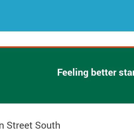
Feeling better st
n Street South