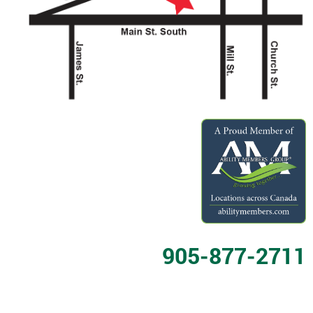
905-877-2711