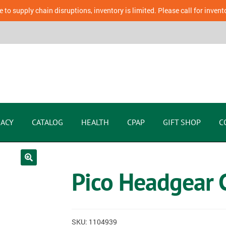
 to supply chain disruptions, inventory is limited. Please call for invent
ACY
CATALOG
HEALTH
CPAP
GIFT SHOP
C
Pico Headgear C
SKU:
1104939