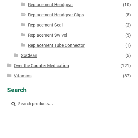
Replacement Headgear
(10)
Replacement Headgear Clips
(8)
Replacement Seal
(2)
Replacement Swivel
(5)
Replacement Tube Connector
(1)
SoClean
(5)
Over the Counter Medication
(121)
Vitamins
(37)
Search
Search