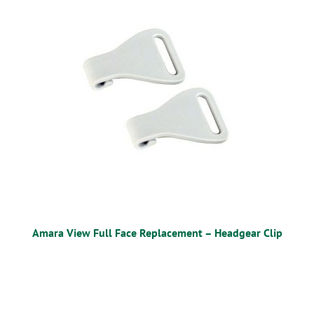
OSTOMY
VACCINATIONS
GIFT SHOP
CONTACT
CART
Amara View Full Face Replacement – Headgear Clip