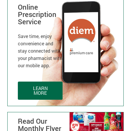
Online
Prescription
Service
Save time, enjoy
convenience and
stay connected with
your pharmacist with
our mobile app.
LEARN
MORE
Read Our
Monthly Flyer