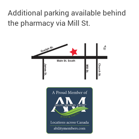
Additional parking available behind
the pharmacy via Mill St.