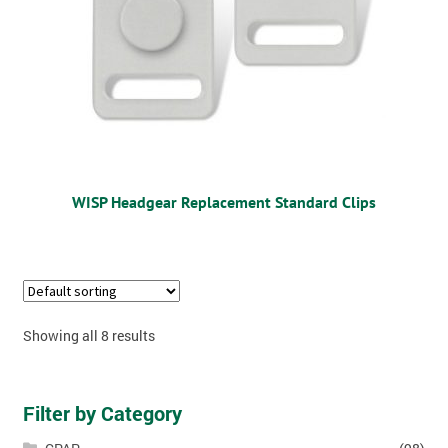
WISP Headgear Replacement Standard Clips
Showing all 8 results
Filter by Category