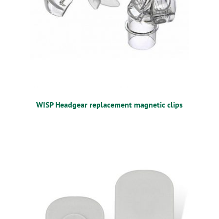
WISP Headgear replacement magnetic clips