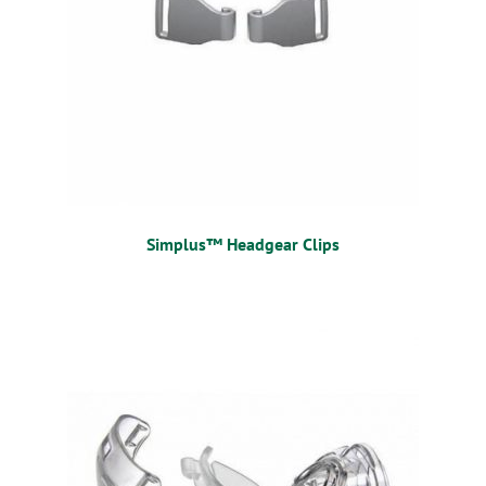
Simplus™ Headgear Clips