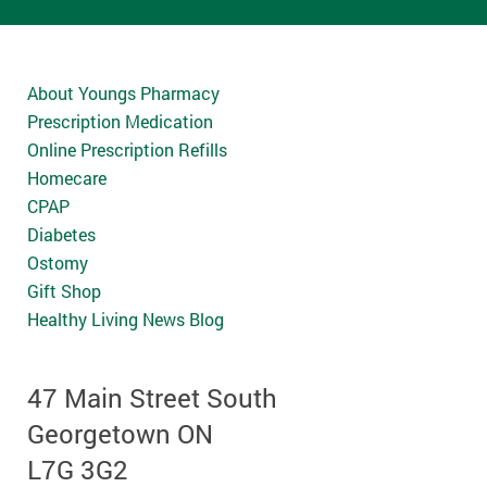
About Youngs Pharmacy
Prescription Medication
Online Prescription Refills
Homecare
CPAP
Diabetes
Ostomy
Gift Shop
Healthy Living News Blog
47 Main Street South
Georgetown ON
L7G 3G2