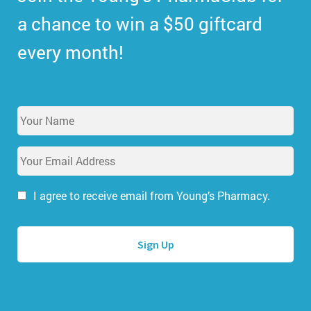
a chance to win a $50 giftcard
every month!
Y
o
u
E
r
m
N
a
a
i
I agree to receive email from Young’s Pharmacy.
m
l
e
A
*
d
d
r
e
s
s