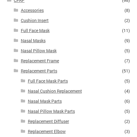
CPAP
(98)
Accessories
(8)
Cushion Insert
(2)
Full Face Mask
(11)
Nasal Masks
(9)
Nasal Pillow Mask
(5)
Replacement Frame
(7)
Replacement Parts
(51)
Full Face Mask Parts
(5)
Nasal Cushion Replacement
(4)
Nasal Mask Parts
(6)
Nasal Pillow Mask Parts
(5)
Replacement Diffuser
(2)
Replacement Elbow
(3)