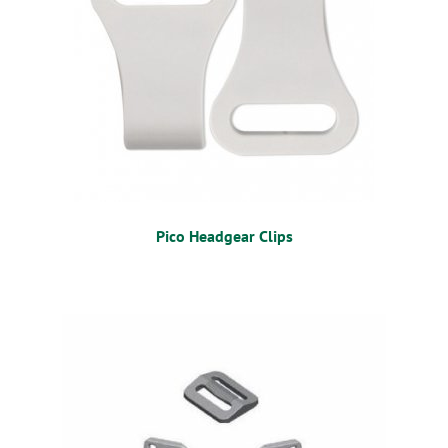
Pico Headgear Clips