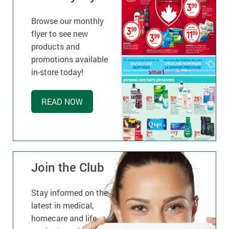
Browse our monthly
flyer to see new
products and
promotions available
in-store today!
READ NOW
Join the Club
Stay informed on the
latest in medical,
homecare and life