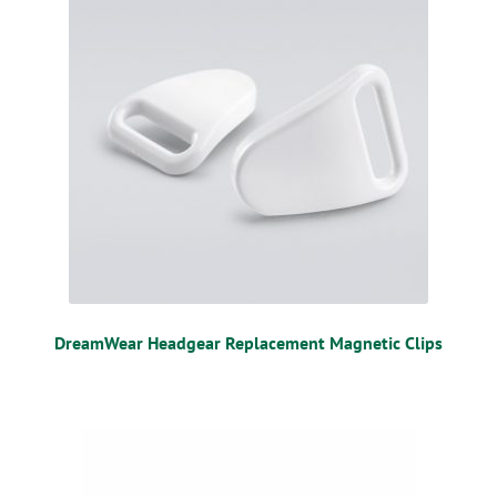
DreamWear Headgear Replacement Magnetic Clips