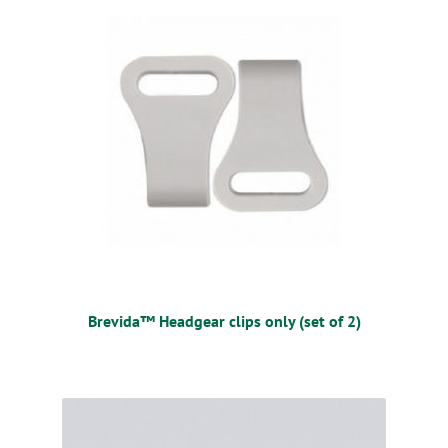
Brevida™ Headgear clips only (set of 2)