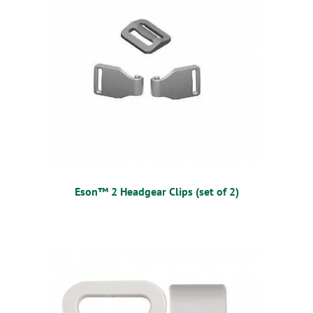
Eson™ 2 Headgear Clips (set of 2)