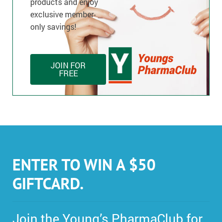
products and enjoy
exclusive member-
only savings!
JOIN FOR
FREE
ENTER TO WIN A $50
GIFTCARD.
Join the Young’s PharmaClub for