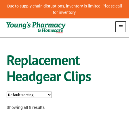
Due to supply chain disruptions, inventory is limited. Please call
for inventory.
SHOP
Replacement
PHARMACY
Headgear Clips
HOMECARE
MOBILITY
CPAP
Showing all 8 results
DIABETES