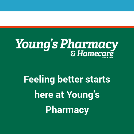
*
Feeling better starts
here at Young’s
Pharmacy