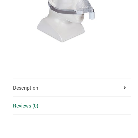
Description
Reviews (0)