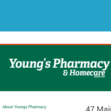
47 Mai
About Youngs Pharmacy