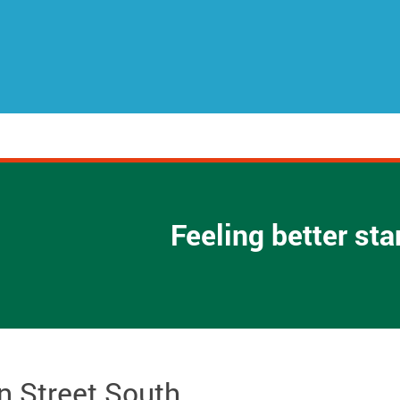
Feeling better st
n Street South