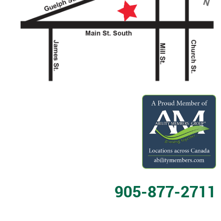
905-877-2711