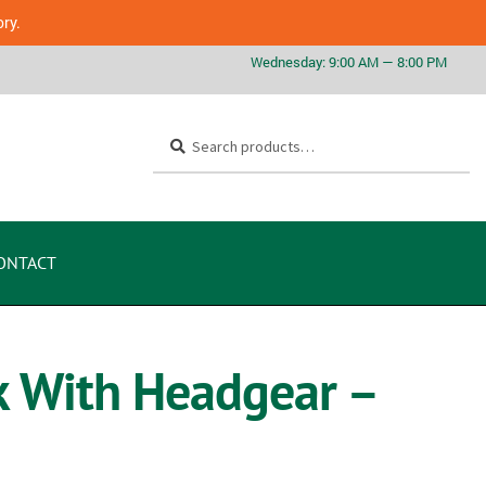
ory.
Search
ONTACT
k With Headgear –