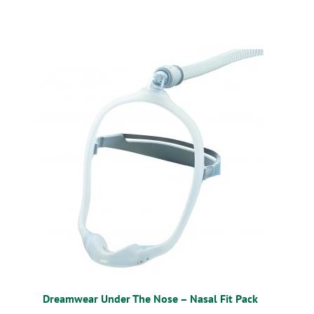
Dreamwear Under The Nose – Nasal Fit Pack