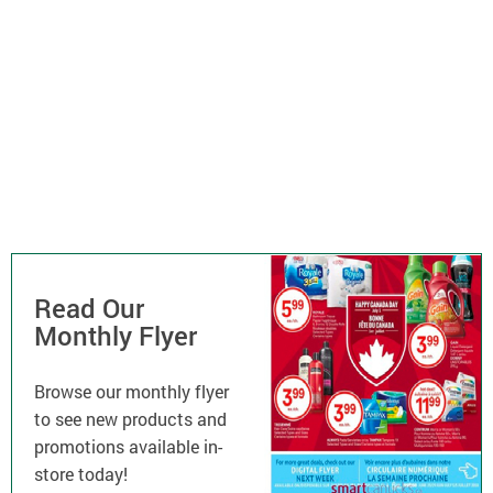
Read Our
Monthly Flyer
Browse our monthly flyer
to see new products and
promotions available in-
store today!