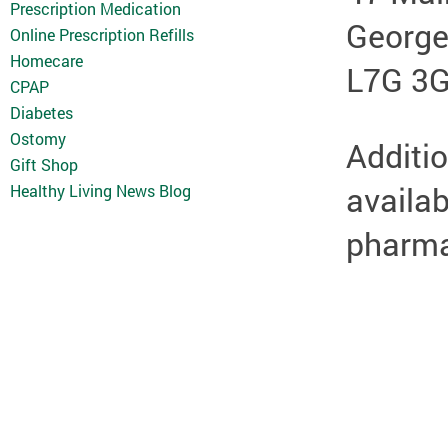
Prescription Medication
Georg
Online Prescription Refills
Homecare
L7G 3
CPAP
Diabetes
Ostomy
Additio
Gift Shop
availab
Healthy Living News Blog
pharmac