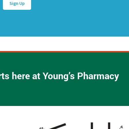
d
d
r
e
s
s
*
arts here at Young’s Pharmacy