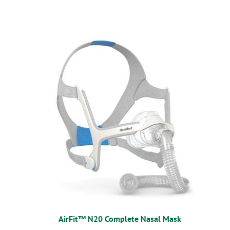
AirFit™ N20 Complete Nasal Mask