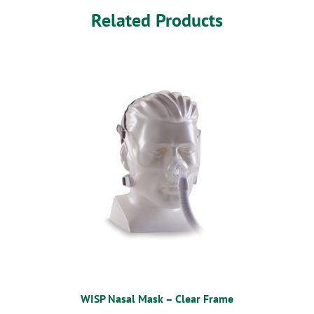
Related Products
WISP Nasal Mask – Clear Frame