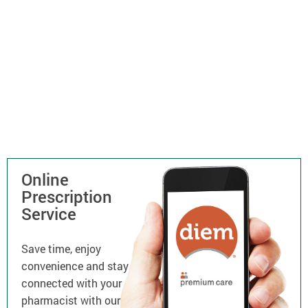
Online
Prescription
Service
Save time, enjoy
convenience and stay
connected with your
pharmacist with our