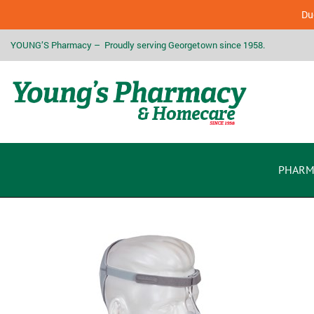
Due
YOUNG’S Pharmacy – Proudly serving Georgetown since 1958.
PHARM