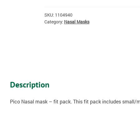
SKU:
1104940
Category:
Nasal Masks
Description
Pico Nasal mask – fit pack. This fit pack includes small/me