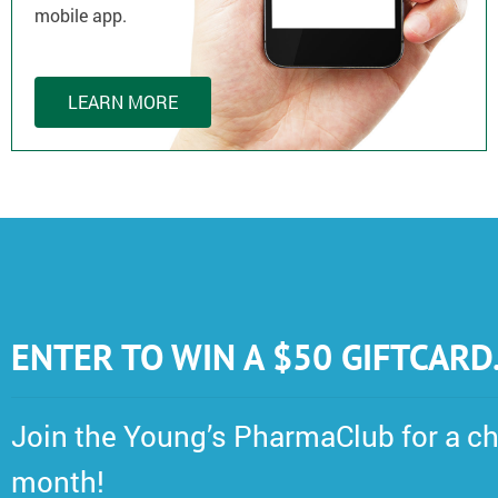
mobile app.
LEARN MORE
ENTER TO WIN A $50 GIFTCARD
Join the Young’s PharmaClub for a ch
month!