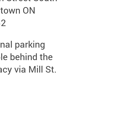
etown ON
G2
nal parking
le behind the
y via Mill St.