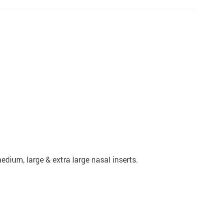
dium, large & extra large nasal inserts.