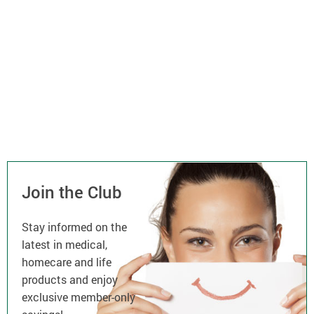
Join the Club
Stay informed on the
latest in medical,
homecare and life
products and enjoy
exclusive member-only