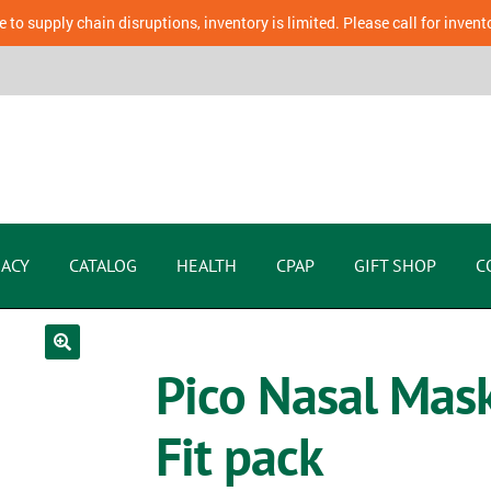
 to supply chain disruptions, inventory is limited. Please call for invent
ACY
CATALOG
HEALTH
CPAP
GIFT SHOP
C
Pico Nasal Mas
Fit pack