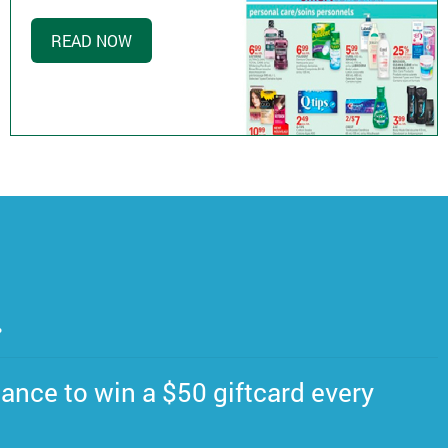
READ NOW
.
ance to win a $50 giftcard every