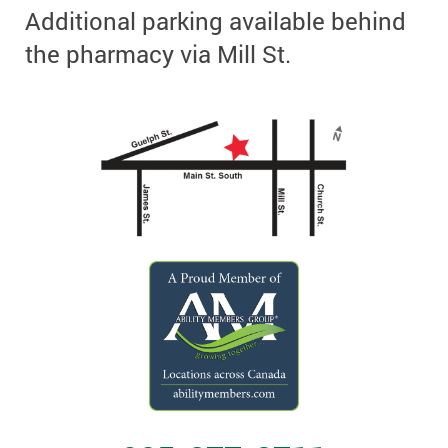
Additional parking available behind
the pharmacy via Mill St.