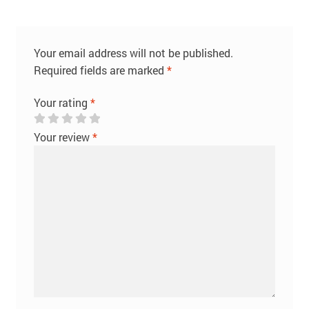
Your email address will not be published.
Required fields are marked
*
Your rating
*
Your review
*