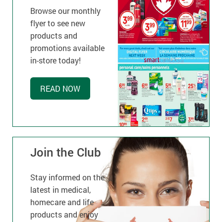
Browse our monthly
flyer to see new
products and
promotions available
in-store today!
READ NOW
Join the Club
Stay informed on the
latest in medical,
homecare and life
products and enjoy