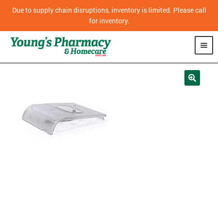
Due to supply chain disruptions, inventory is limited. Please call
for inventory.
SHOP
PHARMACY
HOMECARE
MOBILITY
CPAP
DIABETES