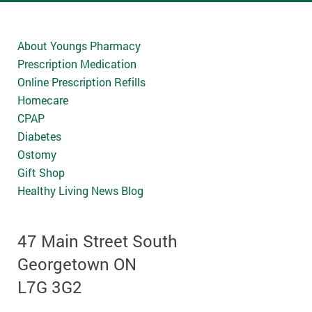
About Youngs Pharmacy
Prescription Medication
Online Prescription Refills
Homecare
CPAP
Diabetes
Ostomy
Gift Shop
Healthy Living News Blog
47 Main Street South
Georgetown ON
L7G 3G2