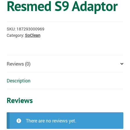
Resmed S9 Adaptor
OSTOMY
VACCINATIONS
SKU:
187293000969
GIFT SHOP
Category:
SoClean
CONTACT
Reviews (0)
CART
Description
Reviews
There are no reviews yet.