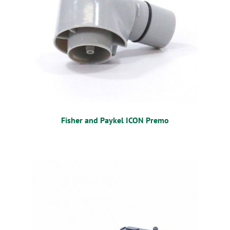
Fisher and Paykel ICON Premo