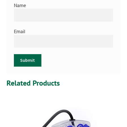
Name
Email
Related Products