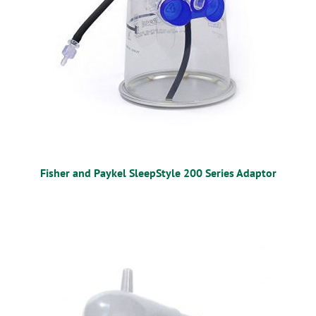
Fisher and Paykel SleepStyle 200 Series Adaptor