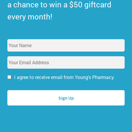
a chance to win a $50 giftcard
every month!
Y
o
u
E
r
m
N
a
a
i
I agree to receive email from Young’s Pharmacy.
m
l
e
A
*
d
d
r
e
s
s
*