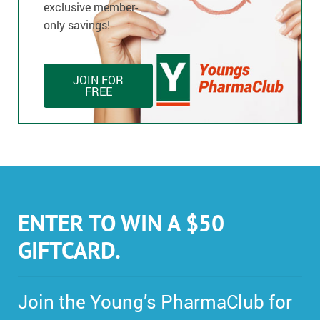
exclusive member-
only savings!
JOIN FOR
FREE
ENTER TO WIN A $50
GIFTCARD.
Join the Young’s PharmaClub for