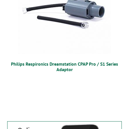
Philips Respironics Dreamstation CPAP Pro / S1 Series
Adaptor