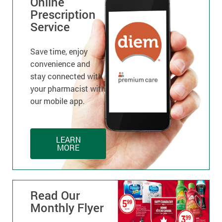
Online
Prescription
Service
Save time, enjoy
convenience and
stay connected with
your pharmacist with
our mobile app.
LEARN
MORE
Read Our
Monthly Flyer