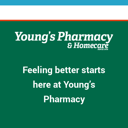
Feeling better starts
here at Young’s
Pharmacy