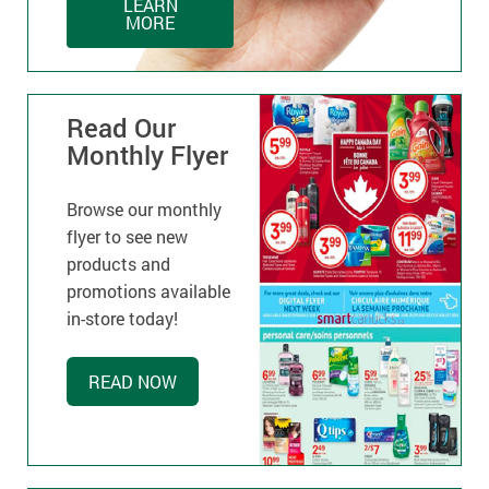
LEARN
MORE
Read Our
Monthly Flyer
Browse our monthly
flyer to see new
products and
promotions available
in-store today!
READ NOW