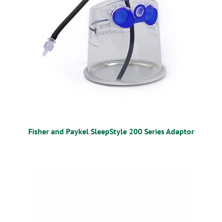
Fisher and Paykel SleepStyle 200 Series Adaptor