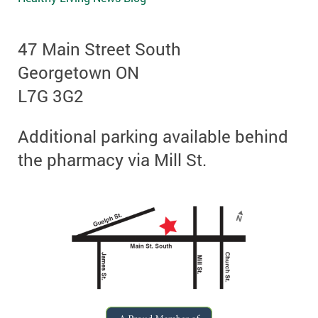
47 Main Street South
Georgetown ON
L7G 3G2
Additional parking available behind
the pharmacy via Mill St.