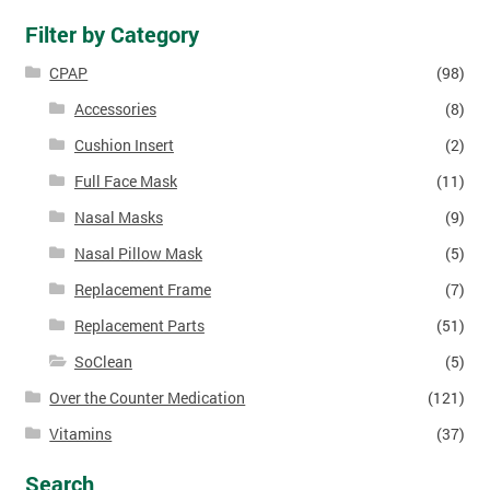
Filter by Category
CPAP
(98)
Accessories
(8)
Cushion Insert
(2)
Full Face Mask
(11)
Nasal Masks
(9)
Nasal Pillow Mask
(5)
Replacement Frame
(7)
Replacement Parts
(51)
SoClean
(5)
Over the Counter Medication
(121)
Vitamins
(37)
Search