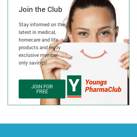
Join the Club
Stay informed on the
latest in medical,
homecare and life
products and enjoy
exclusive member-
only savings!
JOIN FOR
FREE