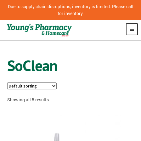
Due to supply chain disruptions, inventory is limited. Please call
for inventory.
SHOP
SoClean
PHARMACY
HOMECARE
MOBILITY
Showing all 5 results
CPAP
DIABETES