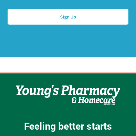
l
e
A
*
d
d
r
e
s
s
*
Feeling better starts