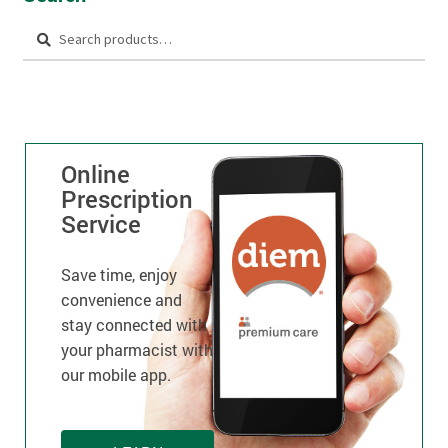
Search
Online
Prescription
Service
Save time, enjoy
convenience and
stay connected with
your pharmacist with
our mobile app.