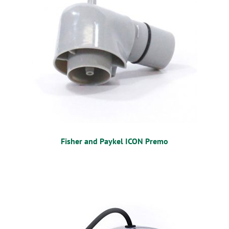
OSTOMY
VACCINATIONS
GIFT SHOP
CONTACT
CART
Fisher and Paykel ICON Premo