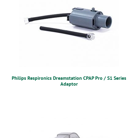
Philips Respironics Dreamstation CPAP Pro / S1 Series
Adaptor