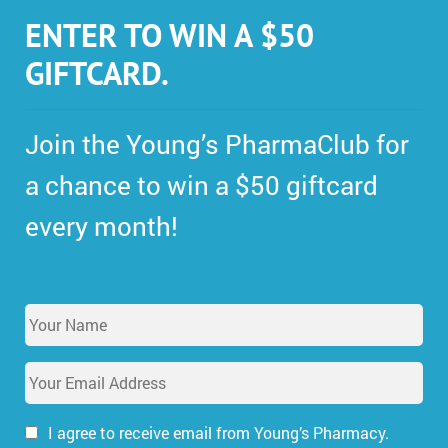
ENTER TO WIN A $50
GIFTCARD.
Join the Young’s PharmaClub for
a chance to win a $50 giftcard
every month!
Y
o
u
E
r
m
N
a
a
i
I agree to receive email from Young’s Pharmacy.
m