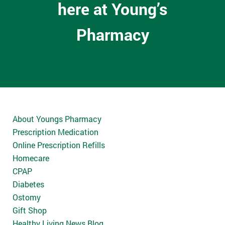
here at Young’s
Pharmacy
About Youngs Pharmacy
Prescription Medication
Online Prescription Refills
Homecare
CPAP
Diabetes
Ostomy
Gift Shop
Healthy Living News Blog