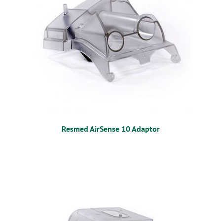
Resmed AirSense 10 Adaptor