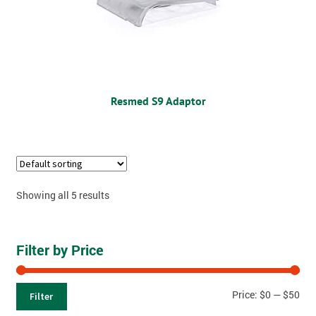
Resmed S9 Adaptor
Showing all 5 results
Filter by Price
Price:
$0
—
$50
Filter