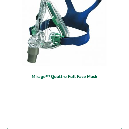
Mirage™ Quattro Full Face Mask