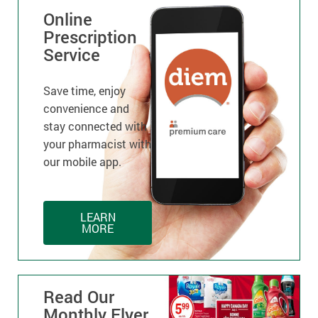
Online
Prescription
Service
Save time, enjoy
convenience and
stay connected with
your pharmacist with
our mobile app.
LEARN
MORE
Read Our
Monthly Flyer