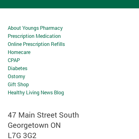
About Youngs Pharmacy
Prescription Medication
Online Prescription Refills
Homecare
CPAP
Diabetes
Ostomy
Gift Shop
Healthy Living News Blog
47 Main Street South
Georgetown ON
L7G 3G2