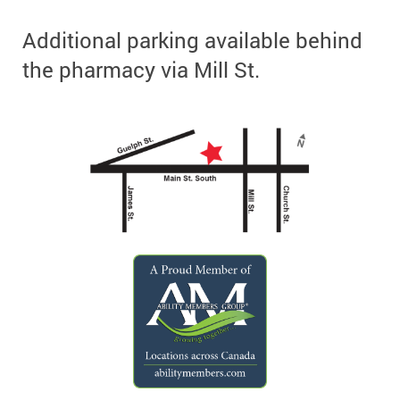
Additional parking available behind
the pharmacy via Mill St.