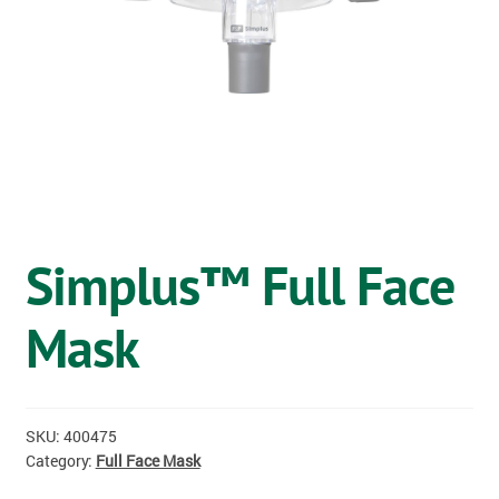
OSTOMY
VACCINATIONS
GIFT SHOP
CONTACT
CART
Simplus™ Full Face
Mask
SKU:
400475
Category:
Full Face Mask