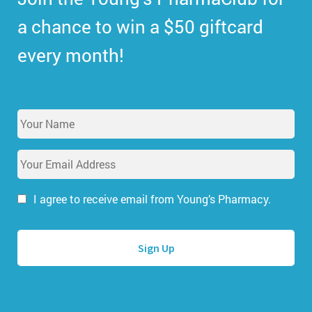
a chance to win a $50 giftcard
every month!
Y
o
u
E
r
m
N
a
a
i
I agree to receive email from Young’s Pharmacy.
m
l
e
A
*
d
d
r
e
s
s