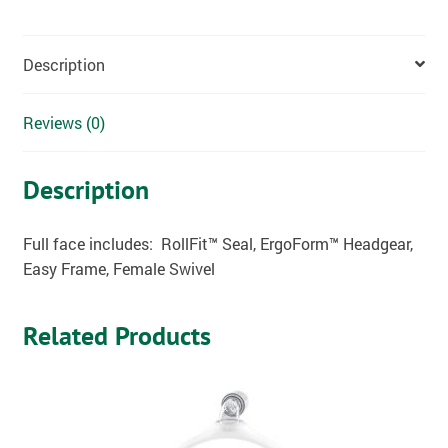
Description
Reviews (0)
Description
Full face includes: RollFit
™ Seal, ErgoForm™ Headgear,
Easy Frame, Female Swivel
Related Products