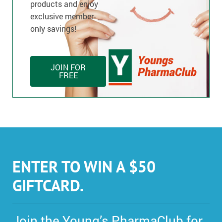
products and enjoy
exclusive member-
only savings!
JOIN FOR
FREE
ENTER TO WIN A $50
GIFTCARD.
Join the Young’s PharmaClub for