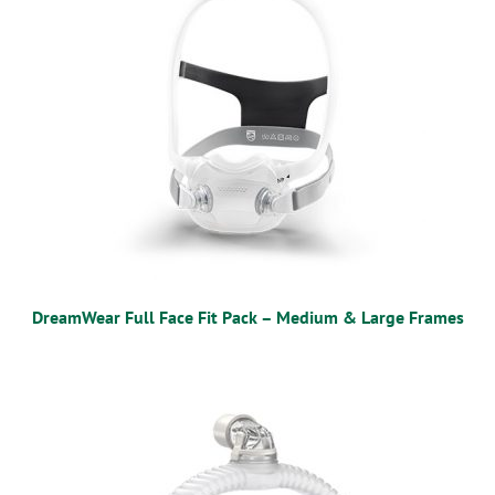
DreamWear Full Face Fit Pack – Medium & Large Frames