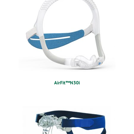
AirFit™N30i