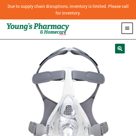
Due to supply chain disruptions, inventory is limited. Please call
for inventory.
SHOP
PHARMACY
HOMECARE
MOBILITY
CPAP
DIABETES