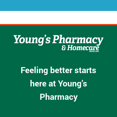
*
Feeling better starts
here at Young’s
Pharmacy