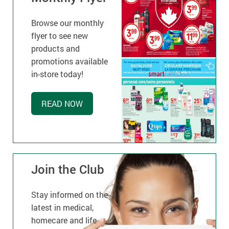
Browse our monthly
flyer to see new
products and
promotions available
in-store today!
READ NOW
Join the Club
Stay informed on the
latest in medical,
homecare and life