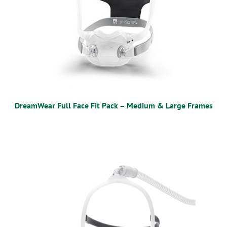
DreamWear Full Face Fit Pack – Medium & Large Frames