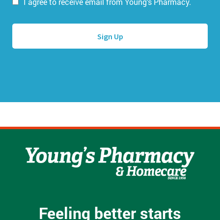
i
I agree to receive email from Young’s Pharmacy.
m
l
e
A
*
d
d
r
e
s
s
*
Feeling better starts