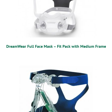
DreamWear Full Face Mask – Fit Pack with Medium Frame