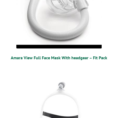
Amara View Full Face Mask With headgear – Fit Pack