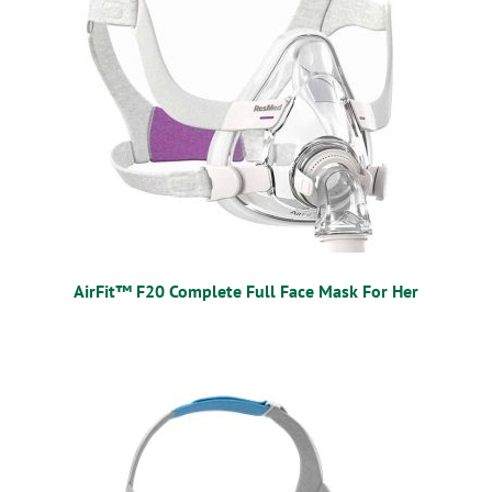
AirFit™ F20 Complete Full Face Mask For Her