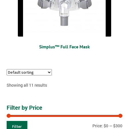
Simplus™ Full Face Mask
Showing all 11 results
Filter by Price
Price:
$0
—
$300
Filter