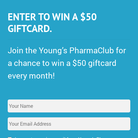
ENTER TO WIN A $50
GIFTCARD.
Join the Young’s PharmaClub for
a chance to win a $50 giftcard
every month!
Y
o
u
E
r
m
N
a
a