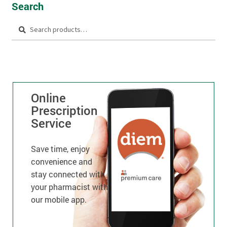
Search
Search
Online
Prescription
Service
Save time, enjoy
convenience and
stay connected with
your pharmacist with
our mobile app.