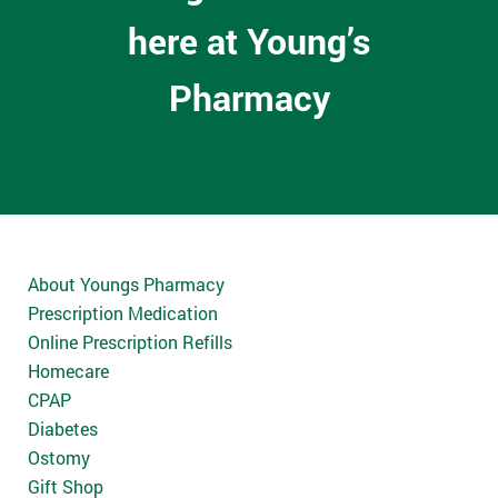
here at Young’s
Pharmacy
About Youngs Pharmacy
Prescription Medication
Online Prescription Refills
Homecare
CPAP
Diabetes
Ostomy
Gift Shop