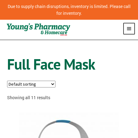
Due to supply chain disruptions, inventory is limited. Please call
for inventory.
SHOP
Full Face Mask
PHARMACY
HOMECARE
MOBILITY
Showing all 11 results
CPAP
DIABETES