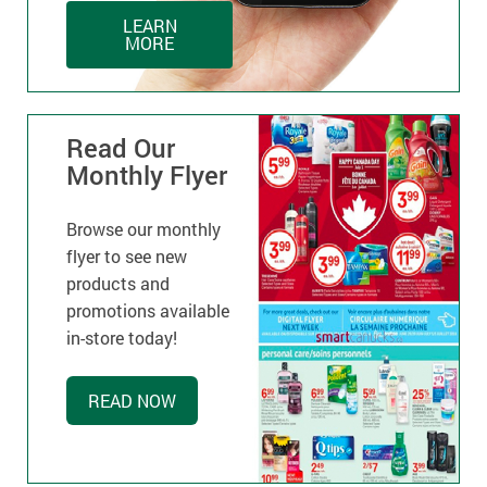
LEARN
MORE
Read Our
Monthly Flyer
Browse our monthly
flyer to see new
products and
promotions available
in-store today!
READ NOW