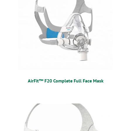
OSTOMY
VACCINATIONS
GIFT SHOP
CONTACT
CART
AirFit™ F20 Complete Full Face Mask