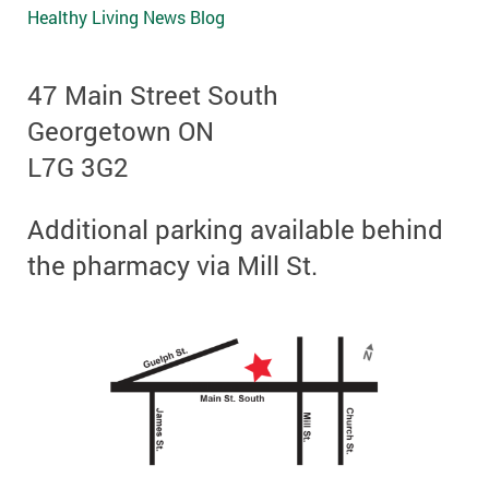
Healthy Living News Blog
47 Main Street South
Georgetown ON
L7G 3G2
Additional parking available behind
the pharmacy via Mill St.