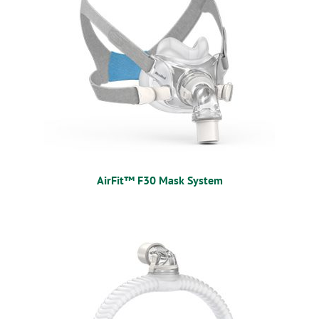
AirFit™ F30 Mask System