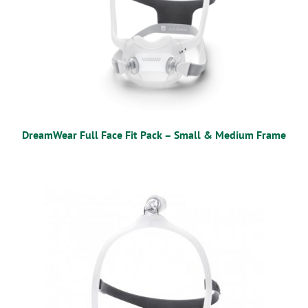
DreamWear Full Face Fit Pack – Small & Medium Frame