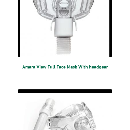
Amara View Full Face Mask With headgear