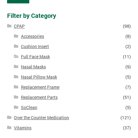
Filter by Category
CPAP
(98)
Accessories
(8)
Cushion Insert
(2)
Full Face Mask
(11)
Nasal Masks
(9)
Nasal Pillow Mask
(5)
Replacement Frame
(7)
Replacement Parts
(51)
SoClean
(5)
Over the Counter Medication
(121)
Vitamins
(37)