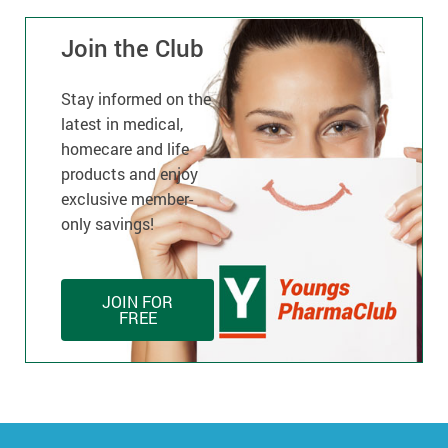
Join the Club
Stay informed on the
latest in medical,
homecare and life
products and enjoy
exclusive member-
only savings!
JOIN FOR
FREE