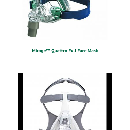
Mirage™ Quattro Full Face Mask