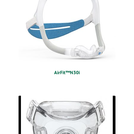
AirFit™N30i