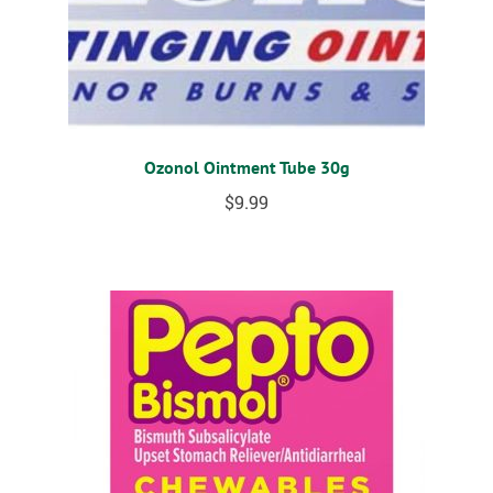
Ozonol Ointment Tube 30g
$
9.99