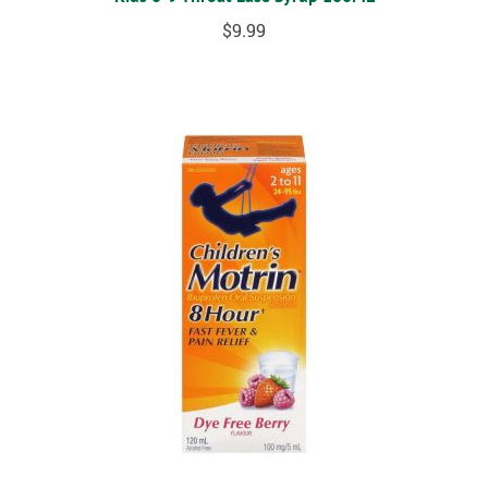
$
9.99