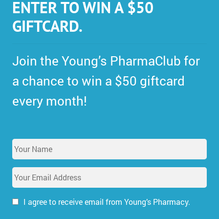
ENTER TO WIN A $50
GIFTCARD.
Join the Young’s PharmaClub for
a chance to win a $50 giftcard
every month!
Y
o
u
E
r
m
N
a
a
i
I agree to receive email from Young’s Pharmacy.
m
l
e