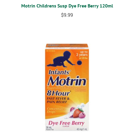
Motrin Childrens Susp Dye Free Berry 120ml
$
9.99