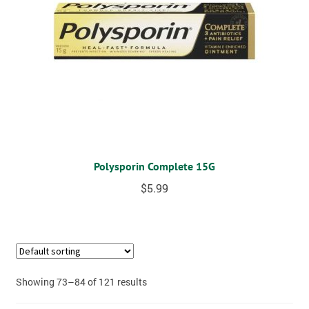
Polysporin Complete 15G
$
5.99
Showing 73–84 of 121 results