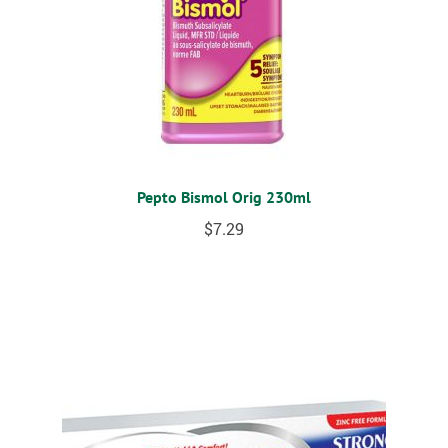
Pepto Bismol Orig 230ml
$
7.29