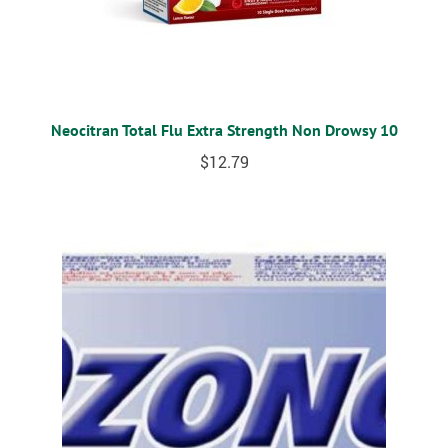
Neocitran Total Flu Extra Strength Non Drowsy 10
$
12.79