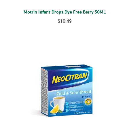
Motrin Infant Drops Dye Free Berry 30ML
$
10.49