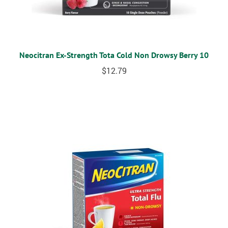
Neocitran Ex-Strength Tota Cold Non Drowsy Berry 10
$
12.79