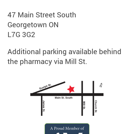
47 Main Street South
Georgetown ON
L7G 3G2
Additional parking available behind
the pharmacy via Mill St.