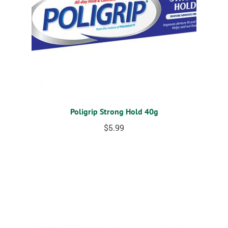
Poligrip Strong Hold 40g
$
5.99