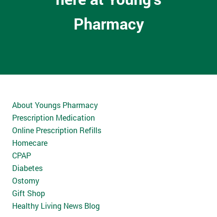
Pharmacy
About Youngs Pharmacy
Prescription Medication
Online Prescription Refills
Homecare
CPAP
Diabetes
Ostomy
Gift Shop
Healthy Living News Blog