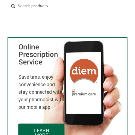
Search
Online
Prescription
Service
Save time, enjoy
convenience and
stay connected with
your pharmacist with
our mobile app.
LEARN