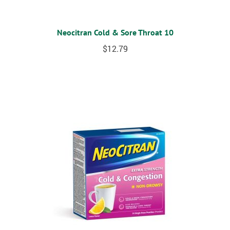
Neocitran Cold & Sore Throat 10
$
12.79