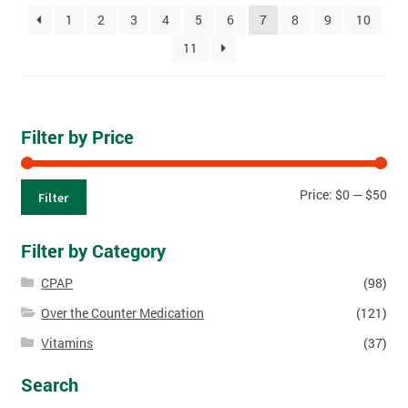
1
2
3
4
5
6
7
8
9
10
11
Filter by Price
Price:
$0
—
$50
Filter
Filter by Category
CPAP
(98)
Over the Counter Medication
(121)
Vitamins
(37)
Search