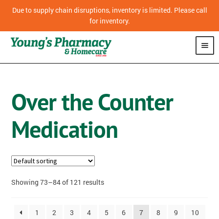
Due to supply chain disruptions, inventory is limited. Please call
for inventory.
SHOP
Over the Counter
CPAP
Medication
VITAMINS
OVER THE COUNTER MEDICATION
PHARMACY
Showing 73–84 of 121 results
HOMECARE
1
2
3
4
5
6
7
8
9
10