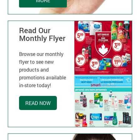
MORE
Read Our
Monthly Flyer
Browse our monthly
flyer to see new
products and
promotions available
in-store today!
READ NOW