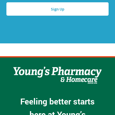
A
*
d
d
r
e
s
s
*
Feeling better starts
here at Young’s