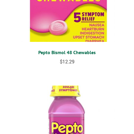
Pepto Bismol 48 Chewables
$
12.29