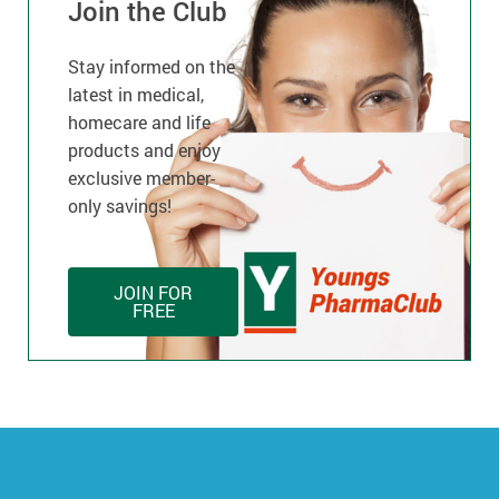
Join the Club
Stay informed on the
latest in medical,
homecare and life
products and enjoy
exclusive member-
only savings!
JOIN FOR
FREE