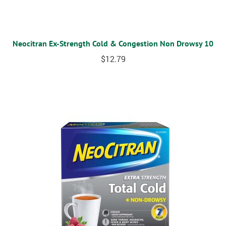
Neocitran Ex-Strength Cold & Congestion Non Drowsy 10
$
12.79