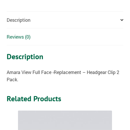
Description
Reviews (0)
Description
Amara View Full Face -Replacement – Headgear Clip 2
Pack.
Related Products