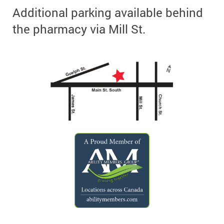
Additional parking available behind
the pharmacy via Mill St.