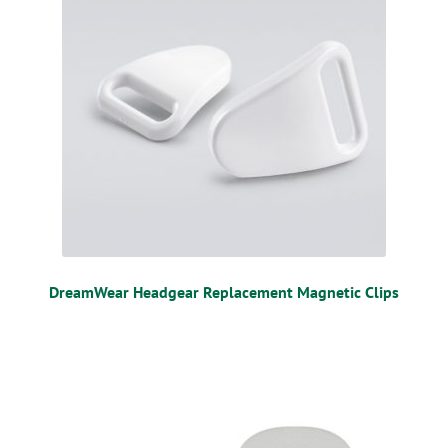
DreamWear Headgear Replacement Magnetic Clips