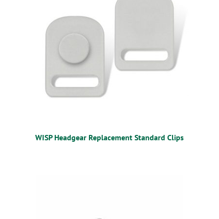
WISP Headgear Replacement Standard Clips