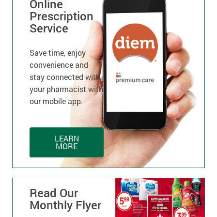
Online
Prescription
Service
Save time, enjoy
convenience and
stay connected with
your pharmacist with
our mobile app.
LEARN
MORE
Read Our
Monthly Flyer