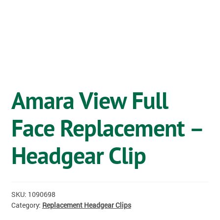
OSTOMY
VACCINATIONS
GIFT SHOP
CONTACT
Amara View Full
CART
Face Replacement –
Headgear Clip
SKU:
1090698
Category:
Replacement Headgear Clips