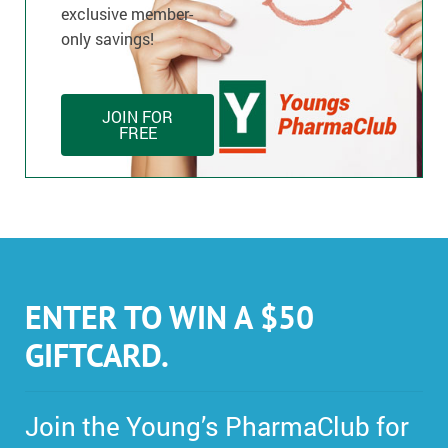
exclusive member-
only savings!
JOIN FOR
FREE
ENTER TO WIN A $50
GIFTCARD.
Join the Young’s PharmaClub for