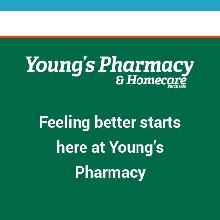
Feeling better starts
here at Young’s
Pharmacy