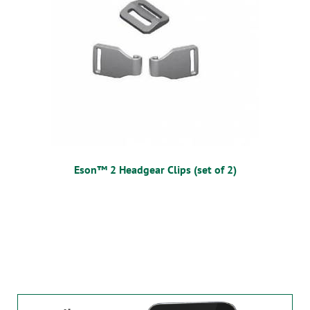
Eson™ 2 Headgear Clips (set of 2)