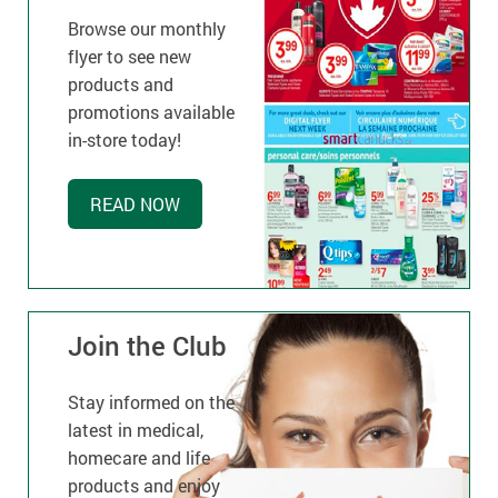
Browse our monthly
flyer to see new
products and
promotions available
in-store today!
READ NOW
Join the Club
Stay informed on the
latest in medical,
homecare and life
products and enjoy