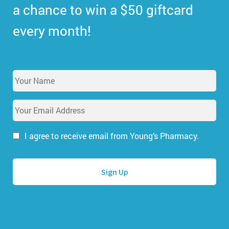
a chance to win a $50 giftcard
every month!
Y
o
u
E
r
m
N
a
a
i
I agree to receive email from Young’s Pharmacy.
m
l
e
A
*
d
d
r
e
s
s
*