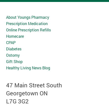
About Youngs Pharmacy
Prescription Medication
Online Prescription Refills
Homecare
CPAP
Diabetes
Ostomy
Gift Shop
Healthy Living News Blog
47 Main Street South
Georgetown ON
L7G 3G2