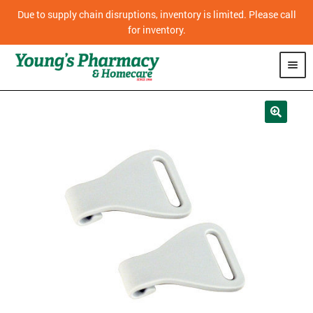
Due to supply chain disruptions, inventory is limited. Please call
for inventory.
SHOP
PHARMACY
HOMECARE
MOBILITY
CPAP
DIABETES