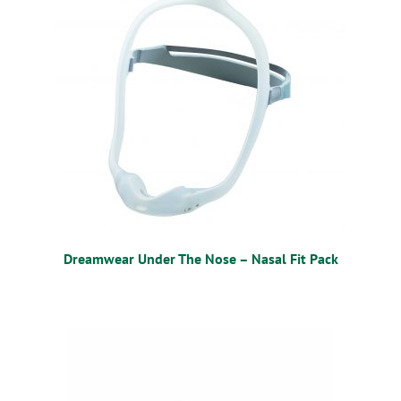
Dreamwear Under The Nose – Nasal Fit Pack