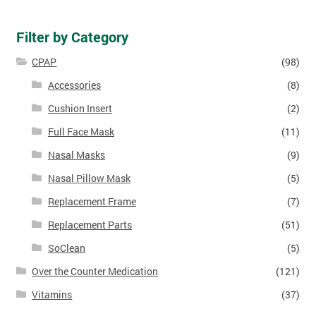
Filter by Category
CPAP
(98)
Accessories
(8)
Cushion Insert
(2)
Full Face Mask
(11)
Nasal Masks
(9)
Nasal Pillow Mask
(5)
Replacement Frame
(7)
Replacement Parts
(51)
SoClean
(5)
Over the Counter Medication
(121)
Vitamins
(37)