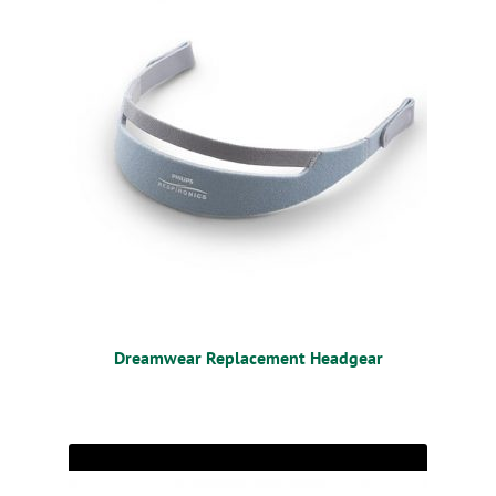
Dreamwear Replacement Headgear