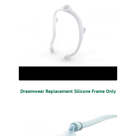
Dreamwear Replacement Silicone Frame Only