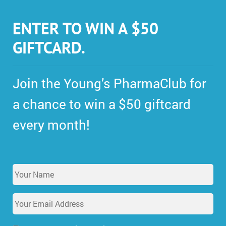
ENTER TO WIN A $50
GIFTCARD.
Join the Young’s PharmaClub for
a chance to win a $50 giftcard
every month!
Y
o
u
E
r
m
N
a
a