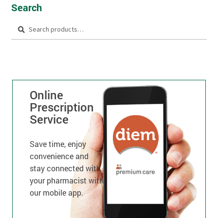
Search
Search
Online
Prescription
Service
Save time, enjoy
convenience and
stay connected with
your pharmacist with
our mobile app.