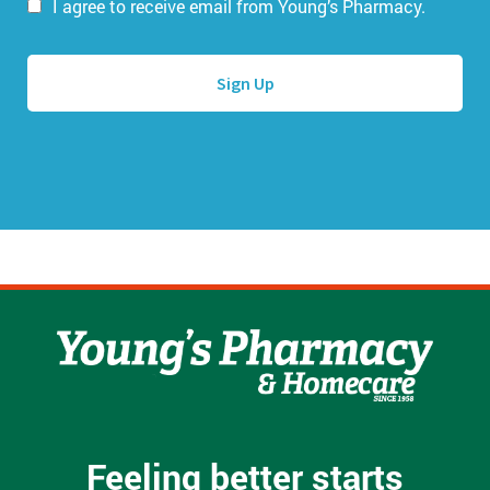
i
I agree to receive email from Young’s Pharmacy.
m
l
e
A
*
d
d
r
e
s
s
*
Feeling better starts