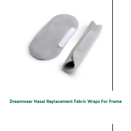
Dreamwear Nasal Replacement Fabric Wraps For Frame