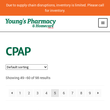
Due to supply chain disruptions, inventory is limited. Please call
for inventory.
SHOP
CPAP
CPAP
VITAMINS
OVER THE COUNTER MEDICATION
Showing 49–60 of 98 results
PHARMACY
1
2
3
4
5
6
7
8
9
HOMECARE