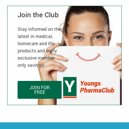
Join the Club
Stay informed on the
latest in medical,
homecare and life
products and enjoy
exclusive member-
only savings!
JOIN FOR
FREE