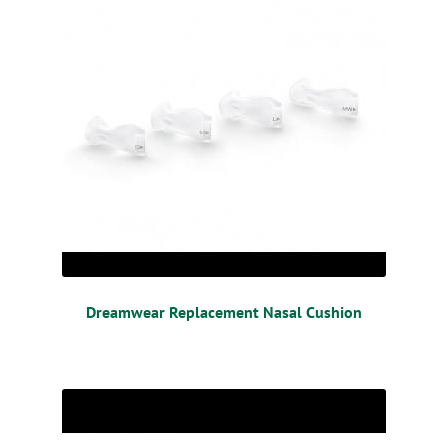
Dreamwear Replacement Nasal Cushion