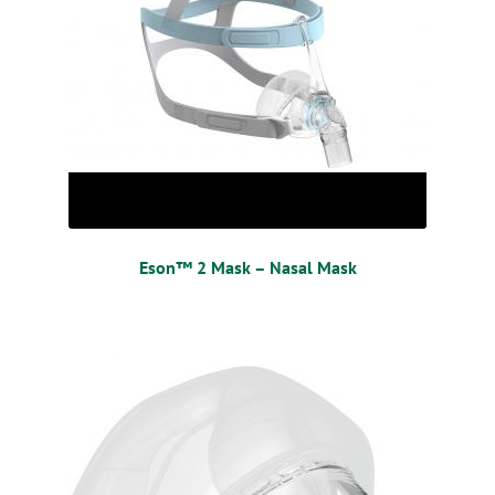
Eson™ 2 Mask – Nasal Mask