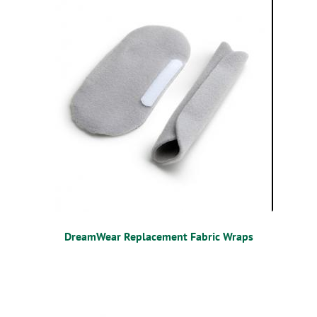
DreamWear Replacement Fabric Wraps