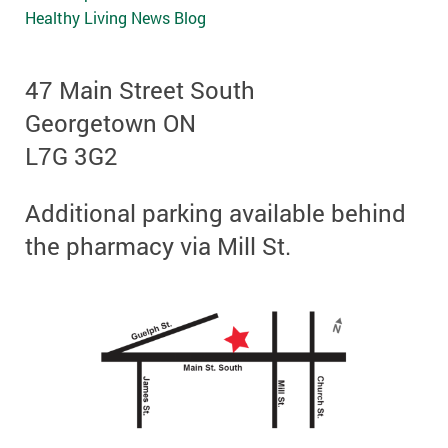
Healthy Living News Blog
47 Main Street South
Georgetown ON
L7G 3G2
Additional parking available behind
the pharmacy via Mill St.