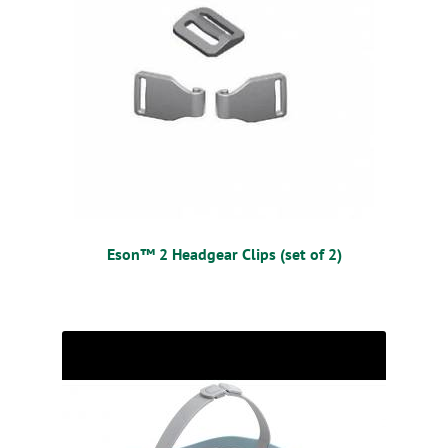
Eson™ 2 Headgear Clips (set of 2)