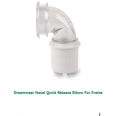
MOBILITY
CPAP
DIABETES
OSTOMY
VACCINATIONS
GIFT SHOP
CONTACT
Dreamwear Nasal Quick Release Elbow For Frame
CART