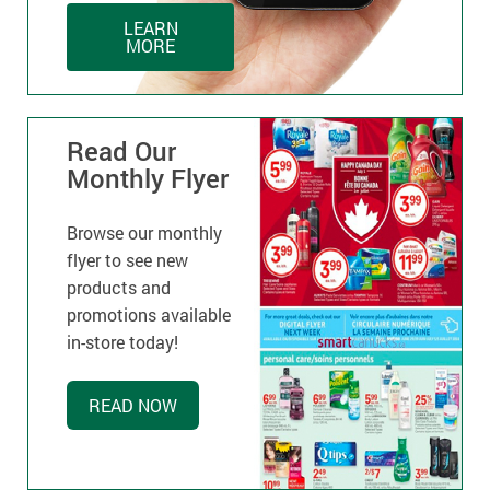
LEARN
MORE
Read Our
Monthly Flyer
Browse our monthly
flyer to see new
products and
promotions available
in-store today!
READ NOW