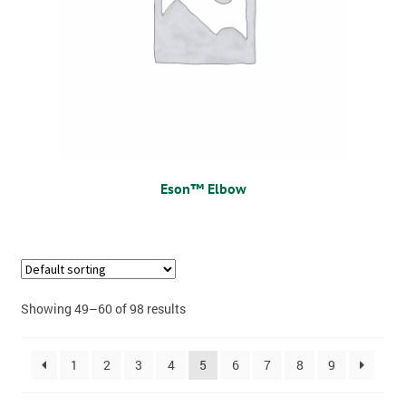
Eson™ Elbow
Showing 49–60 of 98 results
1
2
3
4
5
6
7
8
9