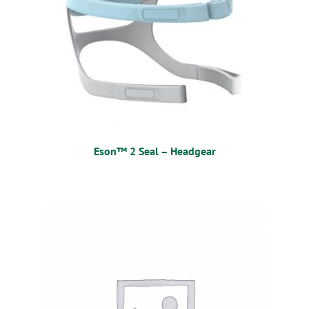
Eson™ 2 Seal – Headgear