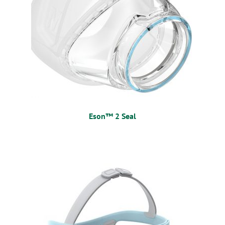
Eson™ 2 Seal