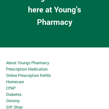
here at Young’s
Pharmacy
About Youngs Pharmacy
Prescription Medication
Online Prescription Refills
Homecare
CPAP
Diabetes
Ostomy
Gift Shop