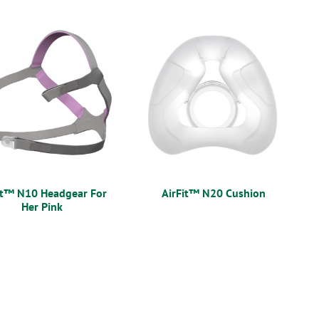
it™ N10 Headgear For
AirFit™ N20 Cushion
Her Pink