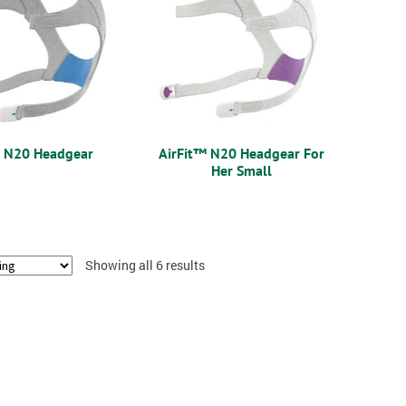
™ N20 Headgear
AirFit™ N20 Headgear For
Her Small
Showing all 6 results