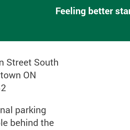
Feeling better st
n Street South
etown ON
G2
nal parking
le behind the