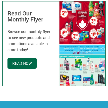
Read Our
Monthly Flyer
Browse our monthly flyer
to see new products and
promotions available in-
store today!
READ NOW