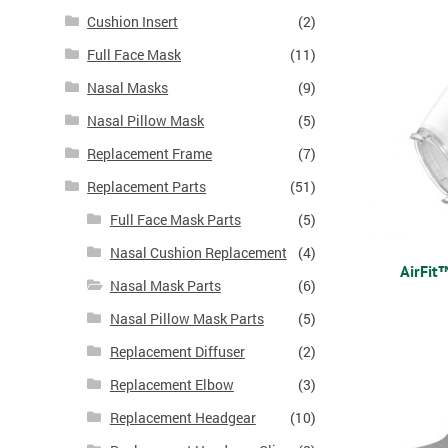
Cushion Insert
(2)
Full Face Mask
(11)
Nasal Masks
(9)
Nasal Pillow Mask
(5)
Replacement Frame
(7)
Replacement Parts
(51)
Full Face Mask Parts
(5)
Nasal Cushion Replacement
(4)
AirFit
Nasal Mask Parts
(6)
Nasal Pillow Mask Parts
(5)
Replacement Diffuser
(2)
Replacement Elbow
(3)
Replacement Headgear
(10)