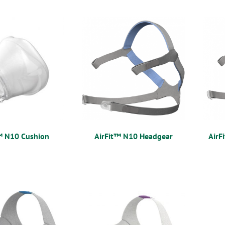
™ N10 Cushion
AirFit™ N10 Headgear
AirF