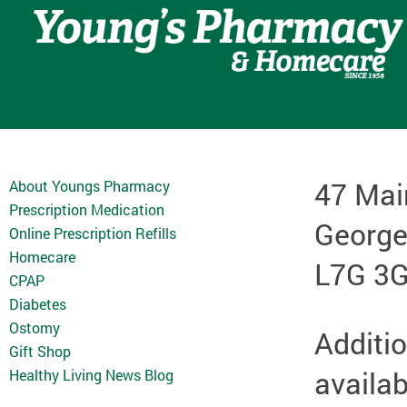
47 Mai
About Youngs Pharmacy
Prescription Medication
Georg
Online Prescription Refills
Homecare
L7G 3
CPAP
Diabetes
Ostomy
Additio
Gift Shop
availab
Healthy Living News Blog