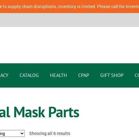
 to supply chain disruptions, inventory is limited. Please call for invent
ACY
CATALOG
HEALTH
CPAP
GIFT SHOP
C
al Mask Parts
Showing all 6 results