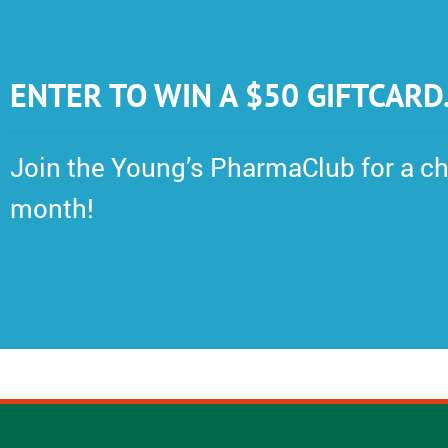
ENTER TO WIN A $50 GIFTCARD
Join the Young’s PharmaClub for a ch
month!