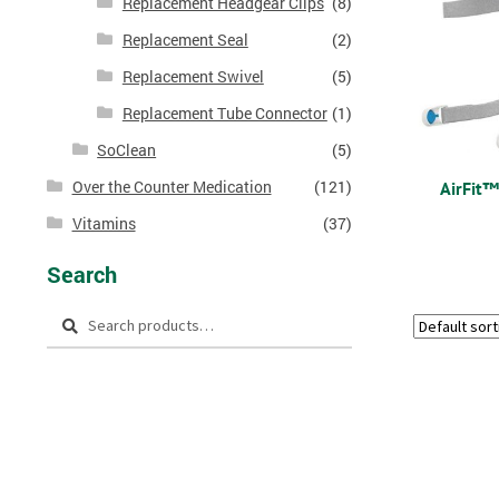
Replacement Headgear Clips
(8)
Replacement Seal
(2)
Replacement Swivel
(5)
Replacement Tube Connector
(1)
SoClean
(5)
Over the Counter Medication
(121)
AirFit
Vitamins
(37)
Search
Search