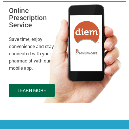
Online
Prescription
Service
Save time, enjoy
convenience and stay
connected with your
pharmacist with our
mobile app.
LEARN MORE