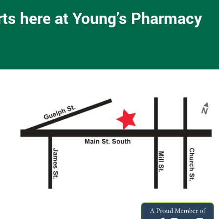
arts here at Young’s Pharmacy