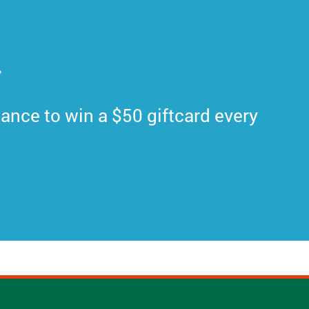
.
ance to win a $50 giftcard every