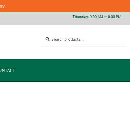
ory.
Search
ONTACT