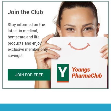
Join the Club
Stay informed on the
latest in medical,
homecare and life
products and enjoy
exclusive member-only
savings!
JOIN FOR FREE