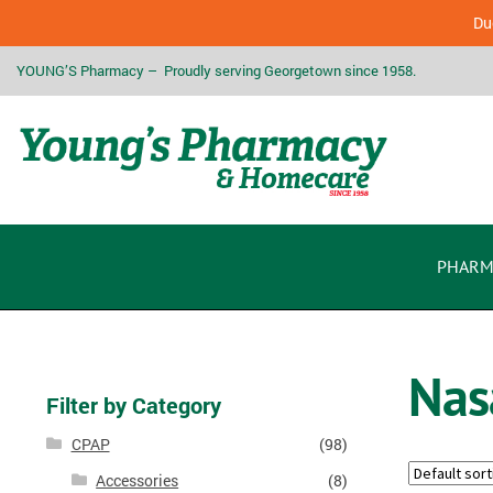
Due
YOUNG’S Pharmacy – Proudly serving Georgetown since 1958.
PHARM
Nas
Filter by Category
CPAP
(98)
Accessories
(8)